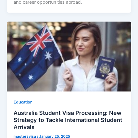
and career opportunities abroad.
Education
Australia Student Visa Processing: New
Strategy to Tackle International Student
Arrivals
mastersvisa
/
January 25, 2025