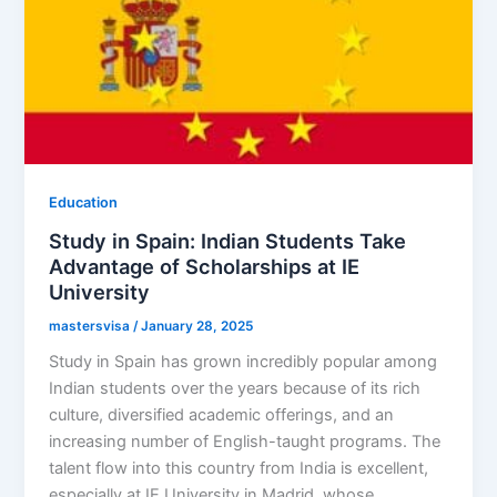
Education
Study in Spain: Indian Students Take
Advantage of Scholarships at IE
University
mastersvisa
/
January 28, 2025
Study in Spain has grown incredibly popular among
Indian students over the years because of its rich
culture, diversified academic offerings, and an
increasing number of English-taught programs. The
talent flow into this country from India is excellent,
especially at IE University in Madrid, whose