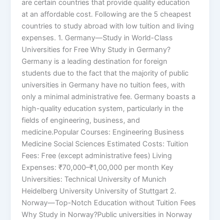
are certain countries that provide quality education
at an affordable cost. Following are the 5 cheapest
countries to study abroad with low tuition and living
expenses. 1. Germany—Study in World-Class
Universities for Free Why Study in Germany?
Germany is a leading destination for foreign
students due to the fact that the majority of public
universities in Germany have no tuition fees, with
only a minimal administrative fee. Germany boasts a
high-quality education system, particularly in the
fields of engineering, business, and
medicine.Popular Courses: Engineering Business
Medicine Social Sciences Estimated Costs: Tuition
Fees: Free (except administrative fees) Living
Expenses: ₹70,000–₹1,00,000 per month Key
Universities: Technical University of Munich
Heidelberg University University of Stuttgart 2.
Norway—Top-Notch Education without Tuition Fees
Why Study in Norway?Public universities in Norway