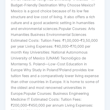
Budget-Friendly Destination Why Choose Mexico?
Mexico is a good choice because of its low fee
structure and low cost of living. It also offers a rich
culture and a good academic setting in humanities
and environmental sciences.Popular Courses: Arts
Humanities Business Environmental Sciences
Estimated Costs: Tuition Fees: ₹1,00,000–₹3,50,000
per year Living Expenses: ₹40,000–₹70,000 per
month Key Universities: National Autonomous
University of Mexico (UNAM) Tecnológico de
Monterrey 5. Poland—Low-Cost Education in
Europe Why Study in Poland?Poland provides low
tuition fees and a comparatively lower living expense
than other countries in Europe. It is home to some of
the oldest and most renowned universities in
Europe.Popular Courses: Business Engineering
Medicine IT Estimated Costs: Tuition Fees:
₹200,000–₹450,000 per annum Living Expenses: