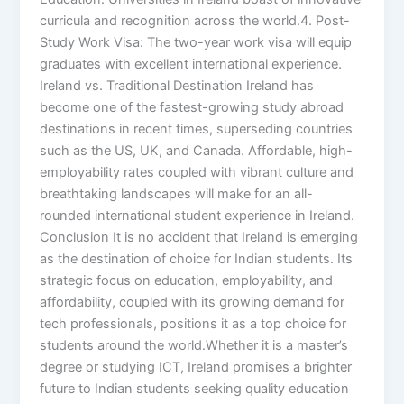
curricula and recognition across the world.4. Post-
Study Work Visa: The two-year work visa will equip
graduates with excellent international experience.
Ireland vs. Traditional Destination Ireland has
become one of the fastest-growing study abroad
destinations in recent times, superseding countries
such as the US, UK, and Canada. Affordable, high-
employability rates coupled with vibrant culture and
breathtaking landscapes will make for an all-
rounded international student experience in Ireland.
Conclusion It is no accident that Ireland is emerging
as the destination of choice for Indian students. Its
strategic focus on education, employability, and
affordability, coupled with its growing demand for
tech professionals, positions it as a top choice for
students around the world.Whether it is a master’s
degree or studying ICT, Ireland promises a brighter
future to Indian students seeking quality education