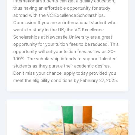
International students can get a quality education,
thus having an affordable opportunity for study
abroad with the VC Excellence Scholarships.
Conclusion If you are an international student who
wants to study in the UK, the VC Excellence
Scholarships at Newcastle University are a great
opportunity for your tuition fees to be reduced. This
opportunity will cut your tuition fees as low as 30-
100%. The scholarship intends to support talented
students as they pursue their academic desires.
Don’t miss your chance; apply today provided you
meet the eligibility conditions by February 27, 2025.