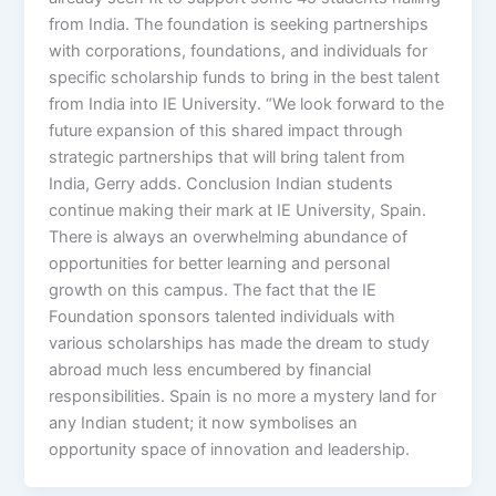
from India. The foundation is seeking partnerships
with corporations, foundations, and individuals for
specific scholarship funds to bring in the best talent
from India into IE University. “We look forward to the
future expansion of this shared impact through
strategic partnerships that will bring talent from
India, Gerry adds. Conclusion Indian students
continue making their mark at IE University, Spain.
There is always an overwhelming abundance of
opportunities for better learning and personal
growth on this campus. The fact that the IE
Foundation sponsors talented individuals with
various scholarships has made the dream to study
abroad much less encumbered by financial
responsibilities. Spain is no more a mystery land for
any Indian student; it now symbolises an
opportunity space of innovation and leadership.