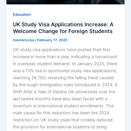
Education
UK Study Visa Applications Increase: A
Welcome Change for Foreign Students
mastersvisa
/
February 17, 2025
UK study visa applications have posted their first
increase in more than a year, indicating a turnaround
in overseas student demand. In January 2025, there
was a 13% rise in sponsored study visa applications,
reaching 28,700, reversing the falling trend caused
by the tough immigration rules introduced in 2024. A
Shift After a Year of Decline UK universities over the
last twelve months have also been faced with a
downturn in international student enrollments. The
main cause for this reduction has been the 2024
restriction on UK study visas that notably reduced
the provision for international students to bring