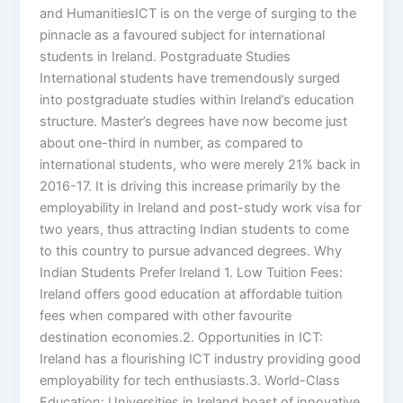
and HumanitiesICT is on the verge of surging to the
pinnacle as a favoured subject for international
students in Ireland. Postgraduate Studies
International students have tremendously surged
into postgraduate studies within Ireland’s education
structure. Master’s degrees have now become just
about one-third in number, as compared to
international students, who were merely 21% back in
2016-17. It is driving this increase primarily by the
employability in Ireland and post-study work visa for
two years, thus attracting Indian students to come
to this country to pursue advanced degrees. Why
Indian Students Prefer Ireland 1. Low Tuition Fees:
Ireland offers good education at affordable tuition
fees when compared with other favourite
destination economies.2. Opportunities in ICT:
Ireland has a flourishing ICT industry providing good
employability for tech enthusiasts.3. World-Class
Education: Universities in Ireland boast of innovative