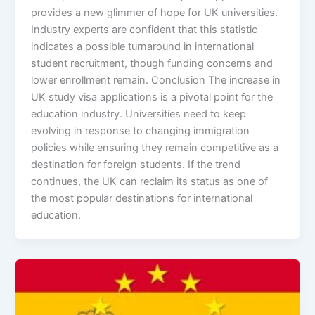
provides a new glimmer of hope for UK universities.
Industry experts are confident that this statistic
indicates a possible turnaround in international
student recruitment, though funding concerns and
lower enrollment remain. Conclusion The increase in
UK study visa applications is a pivotal point for the
education industry. Universities need to keep
evolving in response to changing immigration
policies while ensuring they remain competitive as a
destination for foreign students. If the trend
continues, the UK can reclaim its status as one of
the most popular destinations for international
education.