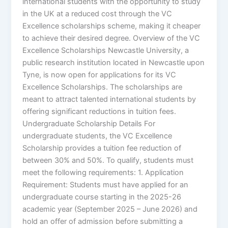
international students with the opportunity to study
in the UK at a reduced cost through the VC
Excellence scholarships scheme, making it cheaper
to achieve their desired degree. Overview of the VC
Excellence Scholarships Newcastle University, a
public research institution located in Newcastle upon
Tyne, is now open for applications for its VC
Excellence Scholarships. The scholarships are
meant to attract talented international students by
offering significant reductions in tuition fees.
Undergraduate Scholarship Details For
undergraduate students, the VC Excellence
Scholarship provides a tuition fee reduction of
between 30% and 50%. To qualify, students must
meet the following requirements: 1. Application
Requirement: Students must have applied for an
undergraduate course starting in the 2025-26
academic year (September 2025 – June 2026) and
hold an offer of admission before submitting a