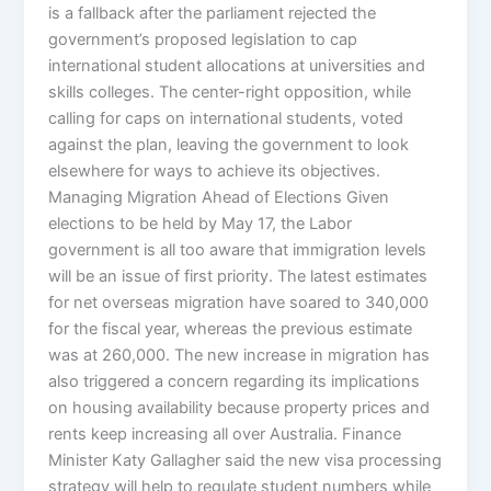
is a fallback after the parliament rejected the
government’s proposed legislation to cap
international student allocations at universities and
skills colleges. The center-right opposition, while
calling for caps on international students, voted
against the plan, leaving the government to look
elsewhere for ways to achieve its objectives.
Managing Migration Ahead of Elections Given
elections to be held by May 17, the Labor
government is all too aware that immigration levels
will be an issue of first priority. The latest estimates
for net overseas migration have soared to 340,000
for the fiscal year, whereas the previous estimate
was at 260,000. The new increase in migration has
also triggered a concern regarding its implications
on housing availability because property prices and
rents keep increasing all over Australia. Finance
Minister Katy Gallagher said the new visa processing
strategy will help to regulate student numbers while