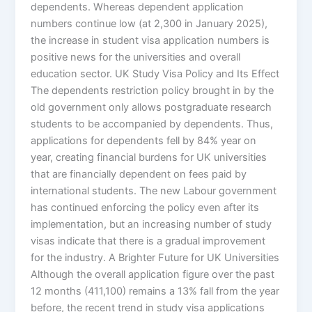
dependents. Whereas dependent application
numbers continue low (at 2,300 in January 2025),
the increase in student visa application numbers is
positive news for the universities and overall
education sector. UK Study Visa Policy and Its Effect
The dependents restriction policy brought in by the
old government only allows postgraduate research
students to be accompanied by dependents. Thus,
applications for dependents fell by 84% year on
year, creating financial burdens for UK universities
that are financially dependent on fees paid by
international students. The new Labour government
has continued enforcing the policy even after its
implementation, but an increasing number of study
visas indicate that there is a gradual improvement
for the industry. A Brighter Future for UK Universities
Although the overall application figure over the past
12 months (411,100) remains a 13% fall from the year
before, the recent trend in study visa applications