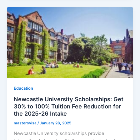
Education
Newcastle University Scholarships: Get
30% to 100% Tuition Fee Reduction for
the 2025-26 Intake
mastersvisa
/
January 28, 2025
Newcastle University scholarships provide