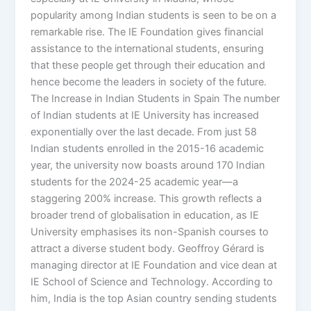
popularity among Indian students is seen to be on a
remarkable rise. The IE Foundation gives financial
assistance to the international students, ensuring
that these people get through their education and
hence become the leaders in society of the future.
The Increase in Indian Students in Spain The number
of Indian students at IE University has increased
exponentially over the last decade. From just 58
Indian students enrolled in the 2015-16 academic
year, the university now boasts around 170 Indian
students for the 2024-25 academic year—a
staggering 200% increase. This growth reflects a
broader trend of globalisation in education, as IE
University emphasises its non-Spanish courses to
attract a diverse student body. Geoffroy Gérard is
managing director at IE Foundation and vice dean at
IE School of Science and Technology. According to
him, India is the top Asian country sending students