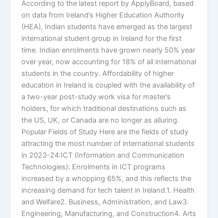
According to the latest report by ApplyBoard, based
on data from Ireland’s Higher Education Authority
(HEA), Indian students have emerged as the largest
international student group in Ireland for the first
time. Indian enrolments have grown nearly 50% year
over year, now accounting for 18% of all international
students in the country. Affordability of higher
education in Ireland is coupled with the availability of
a two-year post-study work visa for master’s
holders, for which traditional destinations such as
the US, UK, or Canada are no longer as alluring.
Popular Fields of Study Here are the fields of study
attracting the most number of international students
in 2023-24:ICT (Information and Communication
Technologies): Enrolments in ICT programs
increased by a whopping 65%, and this reflects the
increasing demand for tech talent in Ireland.1. Health
and Welfare2. Business, Administration, and Law3.
Engineering, Manufacturing, and Construction4. Arts