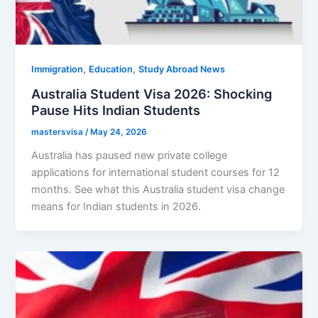
,
,
Immigration
Education
Study Abroad News
Australia Student Visa 2026: Shocking
Pause Hits Indian Students
mastersvisa
/
May 24, 2026
Australia has paused new private college
applications for international student courses for 12
months. See what this Australia student visa change
means for Indian students in 2026.