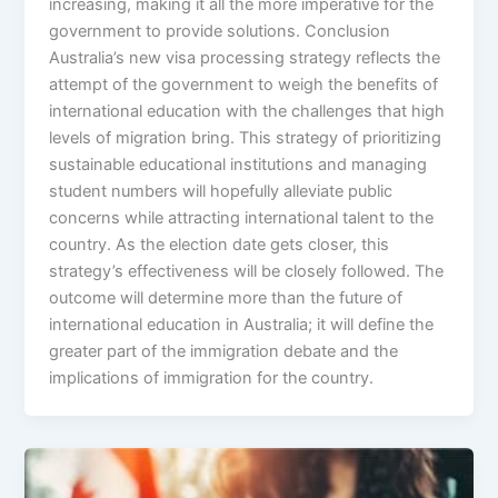
increasing, making it all the more imperative for the
government to provide solutions. Conclusion
Australia’s new visa processing strategy reflects the
attempt of the government to weigh the benefits of
international education with the challenges that high
levels of migration bring. This strategy of prioritizing
sustainable educational institutions and managing
student numbers will hopefully alleviate public
concerns while attracting international talent to the
country. As the election date gets closer, this
strategy’s effectiveness will be closely followed. The
outcome will determine more than the future of
international education in Australia; it will define the
greater part of the immigration debate and the
implications of immigration for the country.