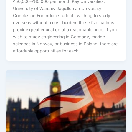
₹50,000–₹80,000 per month Key Universities:
University of Warsaw Jagiellonian University
Conclusion For Indian students wishing to study
overseas without a cost burden, these five nations
provide great education at a reasonable price. If you
wish to study engineering in Germany, marine
sciences in Norway, or business in Poland, there are
affordable opportunities for each.