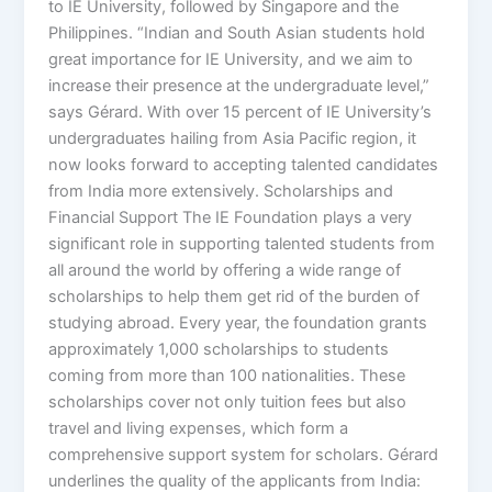
to IE University, followed by Singapore and the
Philippines. “Indian and South Asian students hold
great importance for IE University, and we aim to
increase their presence at the undergraduate level,”
says Gérard. With over 15 percent of IE University’s
undergraduates hailing from Asia Pacific region, it
now looks forward to accepting talented candidates
from India more extensively. Scholarships and
Financial Support The IE Foundation plays a very
significant role in supporting talented students from
all around the world by offering a wide range of
scholarships to help them get rid of the burden of
studying abroad. Every year, the foundation grants
approximately 1,000 scholarships to students
coming from more than 100 nationalities. These
scholarships cover not only tuition fees but also
travel and living expenses, which form a
comprehensive support system for scholars. Gérard
underlines the quality of the applicants from India: