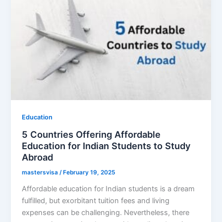
Education
5 Countries Offering Affordable
Education for Indian Students to Study
Abroad
mastersvisa
/
February 19, 2025
Affordable education for Indian students is a dream
fulfilled, but exorbitant tuition fees and living
expenses can be challenging. Nevertheless, there