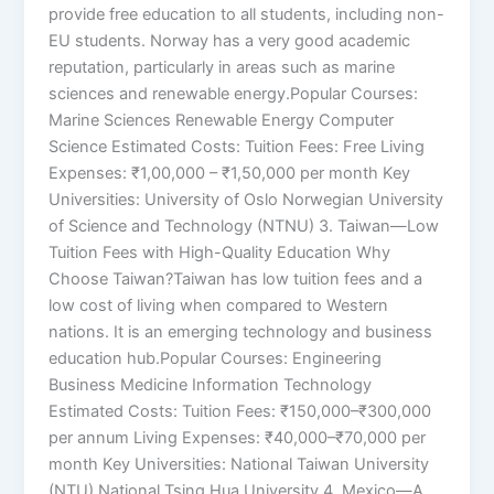
provide free education to all students, including non-
EU students. Norway has a very good academic
reputation, particularly in areas such as marine
sciences and renewable energy.Popular Courses:
Marine Sciences Renewable Energy Computer
Science Estimated Costs: Tuition Fees: Free Living
Expenses: ₹1,00,000 – ₹1,50,000 per month Key
Universities: University of Oslo Norwegian University
of Science and Technology (NTNU) 3. Taiwan—Low
Tuition Fees with High-Quality Education Why
Choose Taiwan?Taiwan has low tuition fees and a
low cost of living when compared to Western
nations. It is an emerging technology and business
education hub.Popular Courses: Engineering
Business Medicine Information Technology
Estimated Costs: Tuition Fees: ₹150,000–₹300,000
per annum Living Expenses: ₹40,000–₹70,000 per
month Key Universities: National Taiwan University
(NTU) National Tsing Hua University 4. Mexico—A