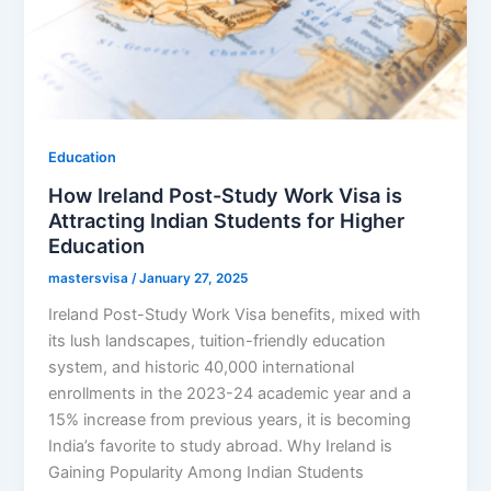
Education
How Ireland Post-Study Work Visa is
Attracting Indian Students for Higher
Education
mastersvisa
/
January 27, 2025
Ireland Post-Study Work Visa benefits, mixed with
its lush landscapes, tuition-friendly education
system, and historic 40,000 international
enrollments in the 2023-24 academic year and a
15% increase from previous years, it is becoming
India’s favorite to study abroad. Why Ireland is
Gaining Popularity Among Indian Students