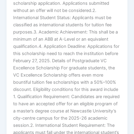
scholarship application. Applications submitted
without an offer will not be considered.2.
International Student Status: Applicants must be
classified as international students for tuition fee
purposes.3. Academic Achievement: This shall be a
minimum of an ABB at A-Level or an equivalent
qualification.4. Application Deadline: Applications for
this scholarship need to reach the institution before
February 27, 2025. Details of Postgraduate VC
Excellence Scholarship For graduate students, the
VC Excellence Scholarship offers even more
bountiful tuition fee scholarships with a 50%–100%
discount. Eligibility conditions for this award include
1. Qualification Requirement: Candidates are required
to have an accepted offer for an eligible program of
a master’s degree course at Newcastle University’s
city-centre campus for the 2025-26 academic
session.2. International Student Requirement: The
applicants must fall under the international student’s