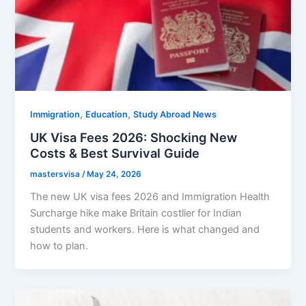
,
,
Immigration
Education
Study Abroad News
UK Visa Fees 2026: Shocking New
Costs & Best Survival Guide
mastersvisa
/
May 24, 2026
The new UK visa fees 2026 and Immigration Health
Surcharge hike make Britain costlier for Indian
students and workers. Here is what changed and
how to plan.