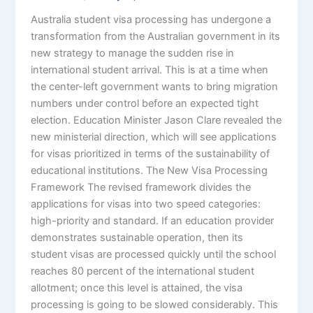
Australia student visa processing has undergone a
transformation from the Australian government in its
new strategy to manage the sudden rise in
international student arrival. This is at a time when
the center-left government wants to bring migration
numbers under control before an expected tight
election. Education Minister Jason Clare revealed the
new ministerial direction, which will see applications
for visas prioritized in terms of the sustainability of
educational institutions. The New Visa Processing
Framework The revised framework divides the
applications for visas into two speed categories:
high-priority and standard. If an education provider
demonstrates sustainable operation, then its
student visas are processed quickly until the school
reaches 80 percent of the international student
allotment; once this level is attained, the visa
processing is going to be slowed considerably. This