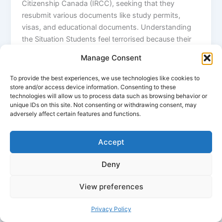
Citizenship Canada (IRCC), seeking that they
resubmit various documents like study permits,
visas, and educational documents. Understanding
the Situation Students feel terrorised because their
visa’s validity has been as high as two years. For
Manage Consent
Avinash Kaushik, a postgraduate from Hyderabad, it
came like a shock that the government issued such
To provide the best experiences, we use technologies like cookies to
an email, whereas his visa was valid up to 2026.
store and/or access device information. Consenting to these
technologies will allow us to process data such as browsing behavior or
“They even want proof of attendance, marks, and
unique IDs on this site. Not consenting or withdrawing consent, may
details about our part-time jobs,” he shared,
adversely affect certain features and functions.
reflecting the views of others who are being hassled
by this sudden demand for documentation. It is
Accept
most particularly pronounced among the students
coming from Punjab; some are even asked to go
Deny
and personally authenticate their credentials at IRCC
offices. This creates anxiety in the minds of the
View preferences
students, as they fear being delayed or rejected,
mainly for those who want a job after graduation.
Privacy Policy
Tightening Policies in Canada This resubmission