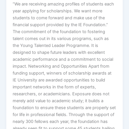
“We are receiving amazing profiles of students each
year applying for scholarships. We want more
students to come forward and make use of the
financial support provided by the IE Foundation.”
The commitment of the foundation to fostering
talent comes out in its various programs, such as
the Young Talented Leader Programme. It is
designed to shape future leaders with excellent
academic performance and a commitment to social
impact. Networking and Opportunities Apart from
funding support, winners of scholarship awards at
IE University are awarded opportunities to build
important networks in the form of experts,
researchers, or academicians. Exposure does not
merely add value to academic study; it builds a
foundation to ensure these students are properly set
for life in professional fields. Through the support of
nearly 300 fellows each year, the foundation has
already seen fit to support some 45 students hailing