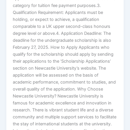
category for tuition fee payment purposes.3.
Qualification Requirement: Applicants must be
holding, or expect to achieve, a qualification
comparable to a UK upper second-class honours
degree level or above.4. Application Deadline: The
deadline for the undergraduate scholarship is also
February 27, 2025. How to Apply Applicants who
qualify for the scholarship should apply by sending
their applications to the ‘Scholarship Applications’
section on Newcastle University’s website. The
application will be assessed on the basis of
academic performance, commitment to studies, and
overall quality of the application. Why Choose
Newcastle University? Newcastle University is
famous for academic excellence and innovation in
research. There is vibrant student life and a diverse
community and multiple support services to facilitate
the stay of international students at the university.