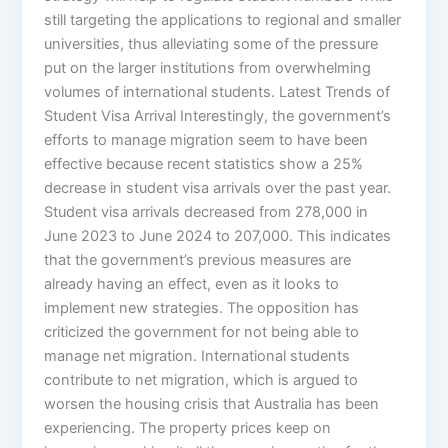
still targeting the applications to regional and smaller
universities, thus alleviating some of the pressure
put on the larger institutions from overwhelming
volumes of international students. Latest Trends of
Student Visa Arrival Interestingly, the government’s
efforts to manage migration seem to have been
effective because recent statistics show a 25%
decrease in student visa arrivals over the past year.
Student visa arrivals decreased from 278,000 in
June 2023 to June 2024 to 207,000. This indicates
that the government’s previous measures are
already having an effect, even as it looks to
implement new strategies. The opposition has
criticized the government for not being able to
manage net migration. International students
contribute to net migration, which is argued to
worsen the housing crisis that Australia has been
experiencing. The property prices keep on