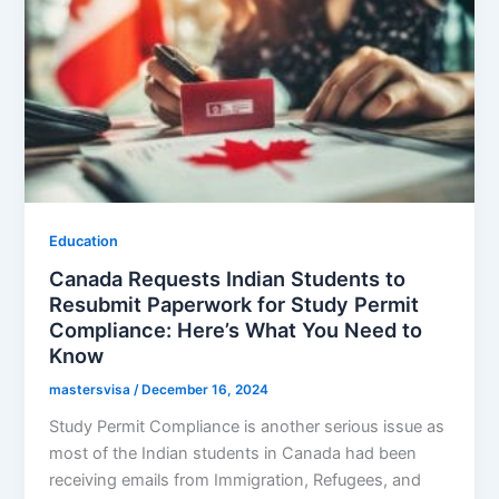
Education
Canada Requests Indian Students to
Resubmit Paperwork for Study Permit
Compliance: Here’s What You Need to
Know
mastersvisa
/
December 16, 2024
Study Permit Compliance is another serious issue as
most of the Indian students in Canada had been
receiving emails from Immigration, Refugees, and