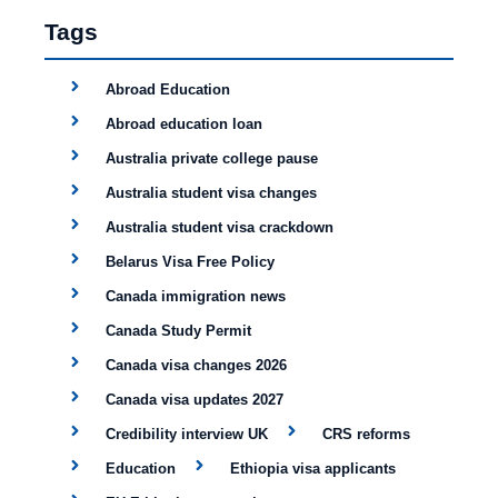
Tags
Abroad Education
Abroad education loan
Australia private college pause
Australia student visa changes
Australia student visa crackdown
Belarus Visa Free Policy
Canada immigration news
Canada Study Permit
Canada visa changes 2026
Canada visa updates 2027
Credibility interview UK
CRS reforms
Education
Ethiopia visa applicants