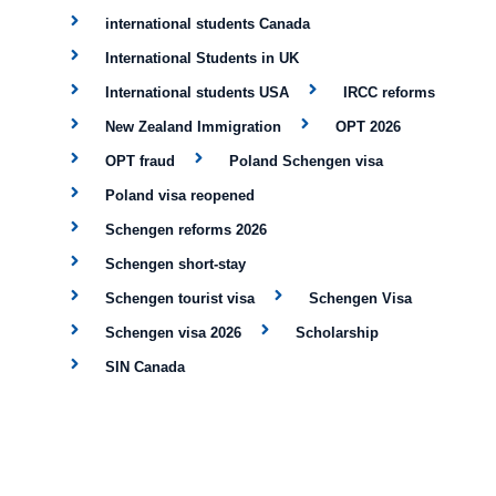
international students Canada
International Students in UK
International students USA
IRCC reforms
New Zealand Immigration
OPT 2026
OPT fraud
Poland Schengen visa
Poland visa reopened
Schengen reforms 2026
Schengen short-stay
Schengen tourist visa
Schengen Visa
Schengen visa 2026
Scholarship
SIN Canada
Skilled Indian Workers in Germany:
STEM OPT
Study Abroad
study abroad news