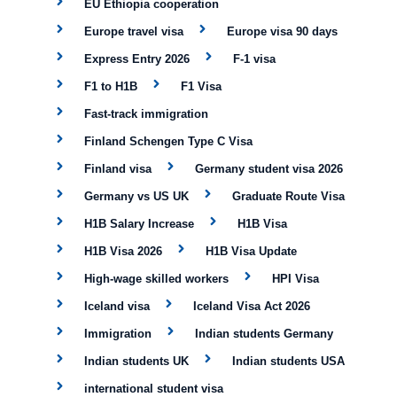
EU Ethiopia cooperation
Europe travel visa
Europe visa 90 days
Express Entry 2026
F-1 visa
F1 to H1B
F1 Visa
Fast-track immigration
Finland Schengen Type C Visa
Finland visa
Germany student visa 2026
Germany vs US UK
Graduate Route Visa
H1B Salary Increase
H1B Visa
H1B Visa 2026
H1B Visa Update
High-wage skilled workers
HPI Visa
Iceland visa
Iceland Visa Act 2026
Immigration
Indian students Germany
Indian students UK
Indian students USA
international student visa