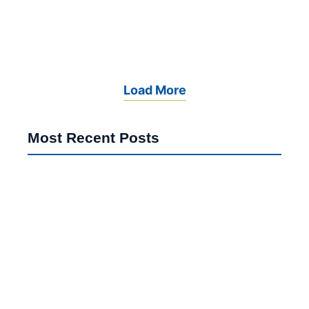
April 2, 2026
Read More
Load More
Most Recent Posts
Poland Schengen Visa Ethiopia 2026: Major EU Reset
Indian Students Germany 2026: Shocking Shift From
US & UK
UK Student Visa Refusal 2026: Shocking Interview
Mistakes to Avoid