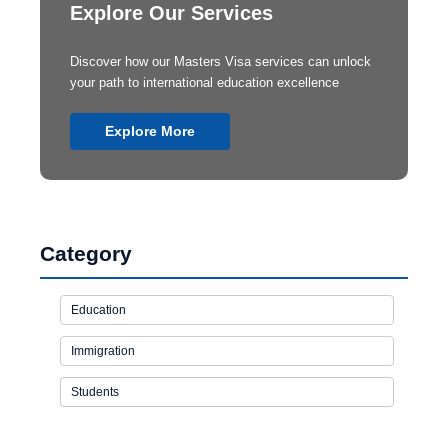
Explore Our Services
Discover how our Masters Visa services can unlock
your path to international education excellence
Explore More
Category
Education
Immigration
Students