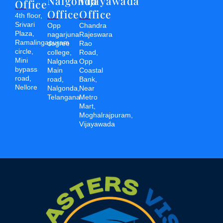
Nalgonda
Vijayawada
Office
Office
Office
4th floor,
Srivari
Opp
Chandra
Plaza,
nagarjuna
Rajeswara
Ramalingapuram
degree
Rao
circle,
college,
Road,
Mini
Nalgonda
Opp
bypass
Main
Coastal
road,
road,
Bank,
Nellore
Nalgonda,
Near
Telangana
Metro
Mart,
Moghalrajpuram,
Vijayawada