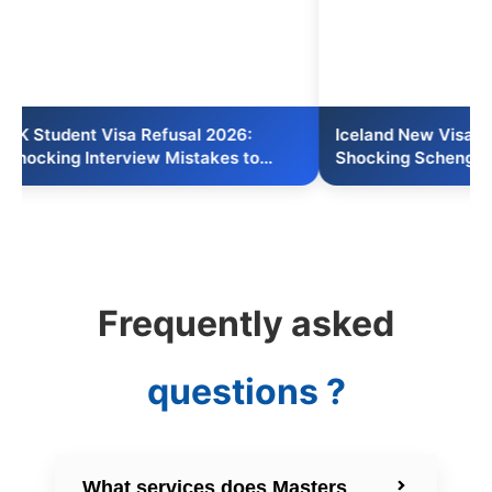
nt Visa Refusal 2026:
Iceland New Visa Act 2026:
 Interview Mistakes to
Shocking Schengen Short-S
Reform
Frequently asked
questions ?
What services does Masters