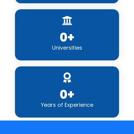
0
+
Universities
0
+
Years of Experience