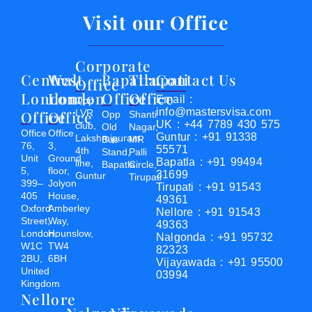
Visit our Office
Corporate
Central
West
Bapatla
Tirupati
Contact Us
Office
London
London
Office
Office
Email :
Opp
info@mastersvisa.com
Office
Office
LVR
Opp
Shanti
UK : +44 7789 430 575
club,
Old
Nagar,
Office
Office
Guntur : +91 91338
Lakshmipuram
Bus
MR
76,
3,
55571
4th
Stand,
Palli
Unit
Ground
Bapatla : +91 99494
line,
Bapatla
Circle,
5,
floor,
31699
Guntur
Tirupati
399–
Jolyon
Tirupati : +91 91543
405
House,
49361
Oxford
Amberley
Nellore : +91 91543
Street,
Way,
49363
London,
Hounslow,
Nalgonda : +91 95732
W1C
TW4
82323
2BU,
6BH
Vijayawada : +91 95500
United
03994
Kingdom
Nellore