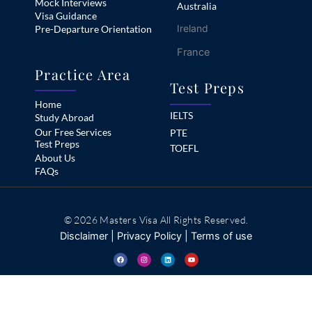
Mock Interviews
Australia
Visa Guidance
Ireland
Pre-Departure Orientation
France
Practice Area
Test Preps
Home
IELTS
Study Abroad
Our Free Services
PTE
Test Preps
TOEFL
About Us
FAQs
© 2026 Masters Visa All Rights Reserved.
Disclaimer
|
Privacy Policy
|
Terms of use
F
I
L
Y
a
n
i
o
c
s
n
u
e
t
k
t
b
a
e
u
o
g
d
b
o
r
i
e
k
a
n
m