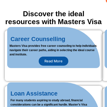
Discover the ideal
resources with Masters Visa
Career Counselling
Masters Visa provides free career counseling to help individuals
navigate their career paths, aiding in selecting the ideal course
and institute.
Read More
Loan Assistance
For many students aspiring to study abroad, financial
considerations can be a significant hurdle. Master’s Visa