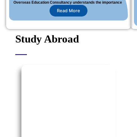
Overseas Education Consultancy understands the importance
Read More
Study Abroad
Study in USA