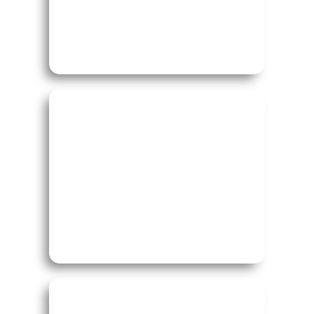
Study in Canada
Study in Australia