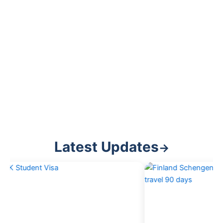
Latest Updates