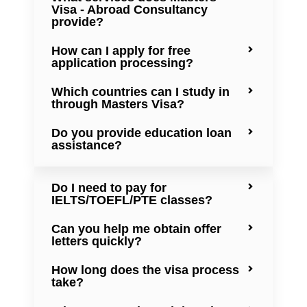
Visa - Abroad Consultancy
provide?
How can I apply for free
application processing?
Which countries can I study in
through Masters Visa?
Do you provide education loan
assistance?
Do I need to pay for
IELTS/TOEFL/PTE classes?
Can you help me obtain offer
letters quickly?
How long does the visa process
take?