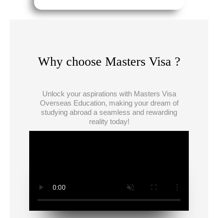
Why choose Masters Visa ?
Unlock your aspirations with Masters Visa
Overseas Education, making your dream of
studying abroad a seamless and rewarding
reality today!