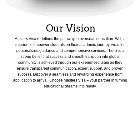
Our Vision
Masters Visa redefines the pathway to overseas education. With a
mission to empower students on their academic journey, we offer
personalized guidance and comprehensive services. There is a
strong belief that success and smooth transition into global
community is achieved through our experienced team as they
ensure transparent communication, expert support, and proven
success. Discover a seamless and rewarding experience from
application to arrival. Choose Masters Visa – your partner in turning
educational dreams into reality.