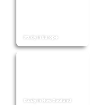
Study in Europe
Study in New Zealand