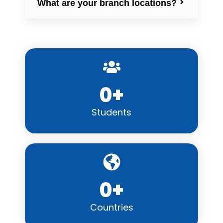
What are your branch locations?
0
+
Students
0
+
Countries