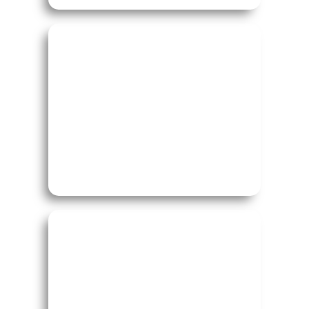
Study in UK