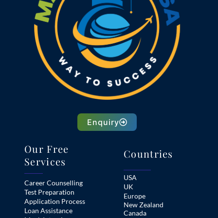
Enquiry
Our Free
Countries
Services
USA
Career Counselling
UK
Test Preparation
Europe
Application Process
New Zealand
Loan Assistance
Canada