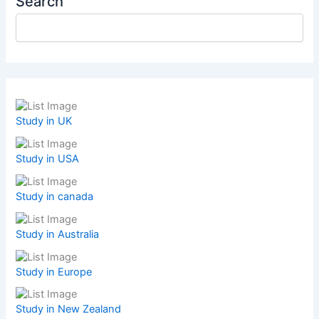
Search
Study in UK
Study in USA
Study in canada
Study in Australia
Study in Europe
Study in New Zealand