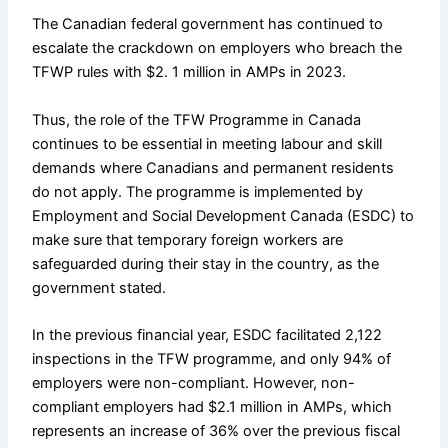
The Canadian federal government has continued to
escalate the crackdown on employers who breach the
TFWP rules with $2. 1 million in AMPs in 2023.
Thus, the role of the TFW Programme in Canada
continues to be essential in meeting labour and skill
demands where Canadians and permanent residents
do not apply. The programme is implemented by
Employment and Social Development Canada (ESDC) to
make sure that temporary foreign workers are
safeguarded during their stay in the country, as the
government stated.
In the previous financial year, ESDC facilitated 2,122
inspections in the TFW programme, and only 94% of
employers were non-compliant. However, non-
compliant employers had $2.1 million in AMPs, which
represents an increase of 36% over the previous fiscal