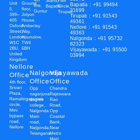
Stand,
Palli
Unit
Ground
Bapatla : +91 99494
line,
Bapatla
Circle,
5,
floor,
31699
Guntur
Tirupati
399–
Jolyon
Tirupati : +91 91543
405
House,
49361
Oxford
Amberley
Nellore : +91 91543
Street,
Way,
49363
London,
Hounslow,
Nalgonda : +91 95732
W1C
TW4
82323
2BU,
6BH
Vijayawada : +91 95500
United
03994
Kingdom
Nellore
Nalgonda
Vijayawada
Office
Office
Office
4th floor,
Srivari
Opp
Chandra
Plaza,
nagarjuna
Rajeswara
Ramalingapuram
degree
Rao
circle,
college,
Road,
Mini
Nalgonda
Opp
bypass
Main
Coastal
road,
road,
Bank,
Nellore
Nalgonda,
Near
Telangana
Metro
Mart,