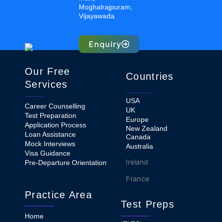
Moghalrajpuram,
Vijayawada
Enquiry
Our Free
Countries
Services
USA
Career Counselling
UK
Test Preparation
Europe
Application Process
New Zealand
Loan Assistance
Canada
Mock Interviews
Australia
Visa Guidance
Ireland
Pre-Departure Orientation
France
Practice Area
Test Preps
Home