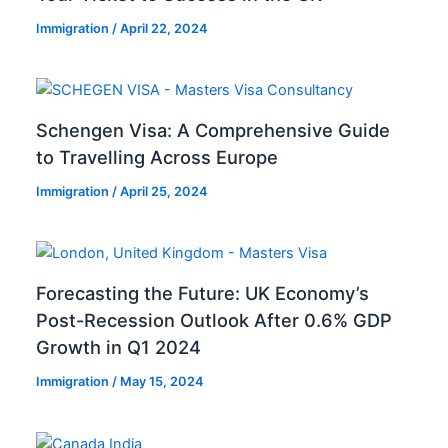
Immigration
/
April 22, 2024
Schengen Visa: A Comprehensive Guide
to Travelling Across Europe
Immigration
/
April 25, 2024
Forecasting the Future: UK Economy’s
Post-Recession Outlook After 0.6% GDP
Growth in Q1 2024
Immigration
/
May 15, 2024