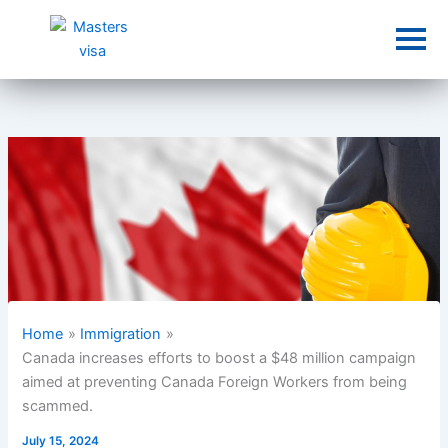
Skip
to
content
Home
Immigration
Canada increases efforts to boost a $48 million campaign
aimed at preventing Canada Foreign Workers from being
scammed.
July 15, 2024