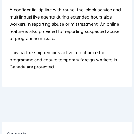
A confidential tip line with round-the-clock service and
multilingual live agents during extended hours aids
workers in reporting abuse or mistreatment. An online
feature is also provided for reporting suspected abuse
or programme misuse.
This partnership remains active to enhance the
programme and ensure temporary foreign workers in
Canada are protected.