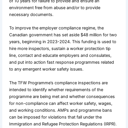
of 10 years for failure to provide and ensure an
environment free from abuse and/or to provide
necessary documents.
To improve the employer compliance regime, the
Canadian government has set aside $48 million for two
years, beginning in 2023-2024. This funding is used to
hire more inspectors, sustain a worker protection tip
line, contact and educate employers and consulates,
and put into action fast response programmes related
to any emergent worker safety issues.
The TFW Programme’s compliance inspections are
intended to identify whether requirements of the
programme are being met and whether consequences
for non-compliance can affect worker safety, wages,
and working conditions. AMPs and programme bans
can be imposed for violations that fall under the
Immigration and Refugee Protection Regulations (IRPR).