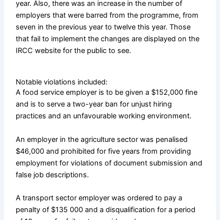
year. Also, there was an increase in the number of
employers that were barred from the programme, from
seven in the previous year to twelve this year. Those
that fail to implement the changes are displayed on the
IRCC website for the public to see.
Notable violations included:
A food service employer is to be given a $152,000 fine
and is to serve a two-year ban for unjust hiring
practices and an unfavourable working environment.
An employer in the agriculture sector was penalised
$46,000 and prohibited for five years from providing
employment for violations of document submission and
false job descriptions.
A transport sector employer was ordered to pay a
penalty of $135 000 and a disqualification for a period