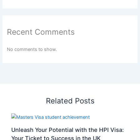
Recent Comments
No comments to show.
Related Posts
Unleash Your Potential with the HPI Visa:
Your Ticket to Success in the UK