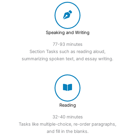
Speaking and Writing
77-93 minutes
Section Tasks such as reading aloud,
summarizing spoken text, and essay writing.
Reading
32-40 minutes
Tasks like multiple-choice, re-order paragraphs,
and fill in the blanks.