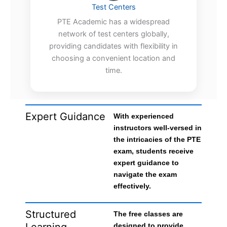
Test Centers
PTE Academic has a widespread
network of test centers globally,
providing candidates with flexibility in
choosing a convenient location and
time.
Expert Guidance
With experienced
instructors well-versed in
the intricacies of the PTE
exam, students receive
expert guidance to
navigate the exam
effectively.
Structured
The free classes are
Learning
designed to provide