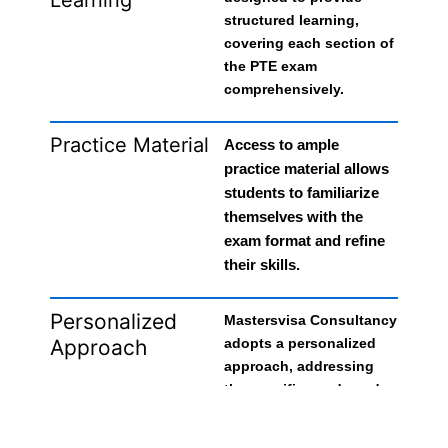
structured learning,
covering each section of
the PTE exam
comprehensively.
Practice Material
Access to ample
practice material allows
students to familiarize
themselves with the
exam format and refine
their skills.
Personalized
Mastersvisa Consultancy
Approach
adopts a personalized
approach, addressing
the specific needs and
challenges of individual
students, enhancing