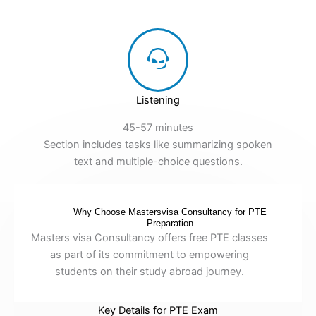
Listening
45-57 minutes
Section includes tasks like summarizing spoken
text and multiple-choice questions.
Why Choose Mastersvisa Consultancy for PTE
Preparation
Masters visa Consultancy offers free PTE classes
as part of its commitment to empowering
students on their study abroad journey.
Key Details for PTE Exam