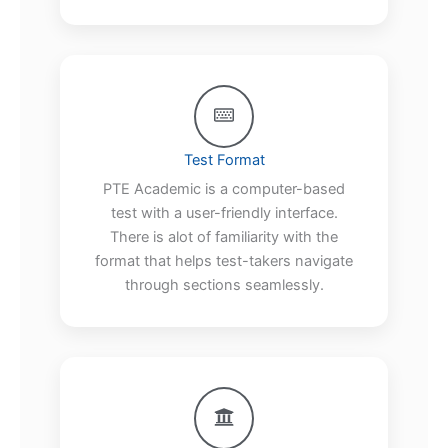
Test Format
PTE Academic is a computer-based
test with a user-friendly interface.
There is alot of familiarity with the
format that helps test-takers navigate
through sections seamlessly.