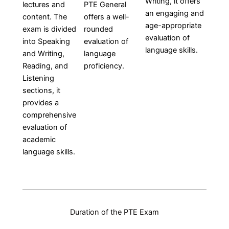
Writing, it offers
lectures and
PTE General
an engaging and
content. The
offers a well-
age-appropriate
exam is divided
rounded
evaluation of
into Speaking
evaluation of
language skills.
and Writing,
language
Reading, and
proficiency.
Listening
sections, it
provides a
comprehensive
evaluation of
academic
language skills.
Duration of the PTE Exam