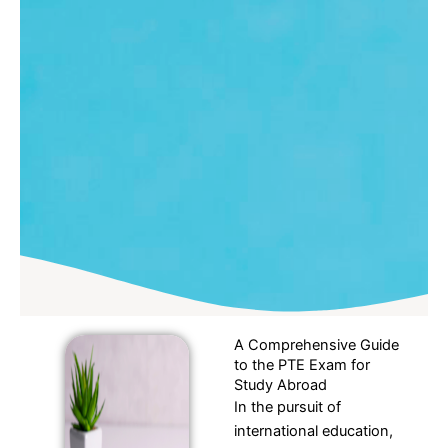
A Comprehensive Guide
to the PTE Exam for
Study Abroad
In the pursuit of
international education,