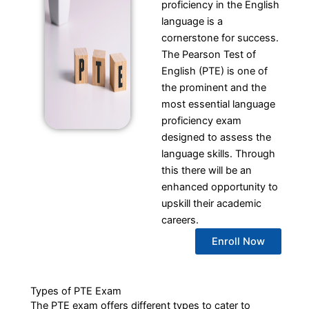
proficiency in the English
language is a
cornerstone for success.
The Pearson Test of
English (PTE) is one of
the prominent and the
most essential language
proficiency exam
designed to assess the
language skills. Through
this there will be an
enhanced opportunity to
upskill their academic
careers.
Enroll Now
Types of PTE Exam
The PTE exam offers different types to cater to