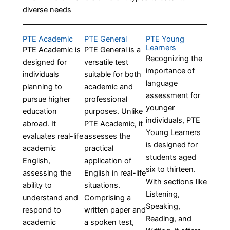
diverse needs
PTE Academic
PTE General
PTE Young
Learners
PTE Academic is
PTE General is a
Recognizing the
designed for
versatile test
importance of
individuals
suitable for both
language
planning to
academic and
assessment for
pursue higher
professional
younger
education
purposes. Unlike
individuals, PTE
abroad. It
PTE Academic, it
Young Learners
evaluates real-life
assesses the
is designed for
academic
practical
students aged
English,
application of
six to thirteen.
assessing the
English in real-life
With sections like
ability to
situations.
Listening,
understand and
Comprising a
Speaking,
respond to
written paper and
Reading, and
academic
a spoken test,