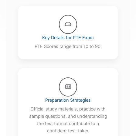
Key Details for PTE Exam
PTE Scores range from 10 to 90.
Preparation Strategies
Official study materials, practice with
sample questions, and understanding
the test format contribute to a
confident test-taker.