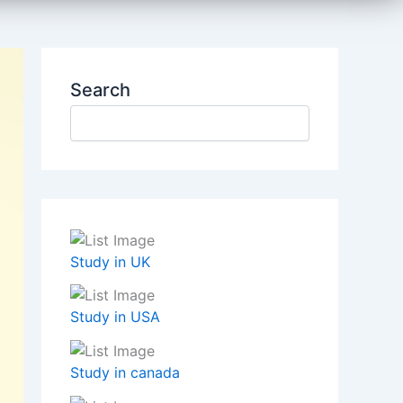
Search
Study in UK
Study in USA
Study in canada