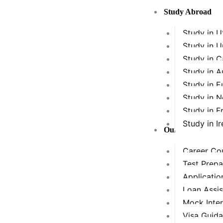
Skip
Study Abroad
to
content
Study in 
Study in 
Study in 
Study in A
Study in E
Study in 
Study in F
Study in Ir
Our Services
Career Cou
Test Prepa
Applicatio
Loan Assi
Mock Inte
Visa Guid