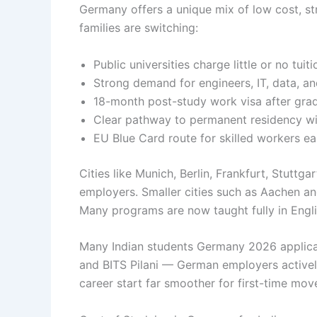
Germany offers a unique mix of low cost, st
families are switching:
Public universities charge little or no tuiti
Strong demand for engineers, IT, data, an
18-month post-study work visa after grad
Clear pathway to permanent residency wi
EU Blue Card route for skilled workers ea
Cities like Munich, Berlin, Frankfurt, Stuttg
employers. Smaller cities such as Aachen an
Many programs are now taught fully in Englis
Many Indian students Germany 2026 applicant
and BITS Pilani — German employers actively
career start far smoother for first-time mov