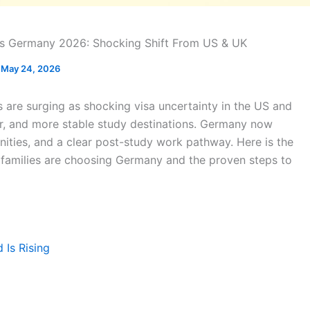
ts Germany 2026: Shocking Shift From US & UK
May 24, 2026
 are surging as shocking visa uncertainty in the US and
er, and more stable study destinations. Germany now
unities, and a clear post-study work pathway. Here is the
families are choosing Germany and the proven steps to
Is Rising