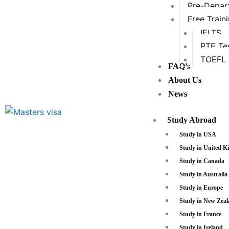
Pre-Depart
Free Train
IELTS
PTE Te
TOEFL
FAQ’s
About Us
News
Study Abroad
Study in USA
Study in United 
Study in Canada
Study in Australia
Study in Europe
Study in New Zea
Study in France
Study in Ireland