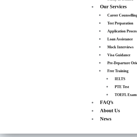
Our Services
Career Counsellin
Test Preparation
Application Proces
Loan Assistance
Mock Interviews
Visa Guidance
Pre-Departure Ori
Free Training
IELTS
PTE Test
TOEFL Exam
FAQ’s
About Us
News