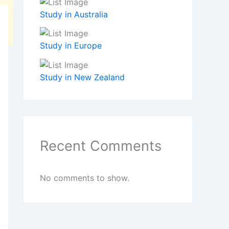
Study in Australia
Study in Europe
Study in New Zealand
Recent Comments
No comments to show.