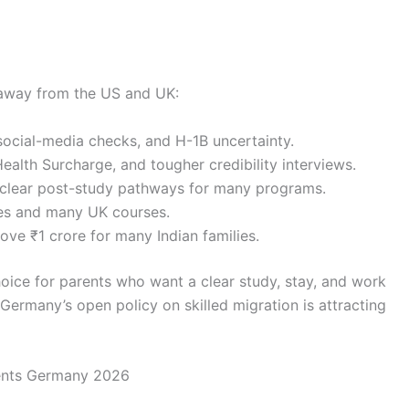
s away from the US and UK:
 social-media checks, and H-1B uncertainty.
ealth Surcharge, and tougher credibility interviews.
nclear post-study pathways for many programs.
ties and many UK courses.
ove ₹1 crore for many Indian families.
oice for parents who want a clear study, stay, and work
Germany’s open policy on skilled migration is attracting
ents Germany 2026