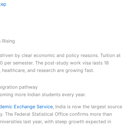
tep
 Rising
riven by clear economic and policy reasons. Tuition at
00 per semester. The post-study work visa lasts 18
, healthcare, and research are growing fast.
coming more Indian students every year.
emic Exchange Service
, India is now the largest source
y. The Federal Statistical Office confirms more than
iversities last year, with steep growth expected in