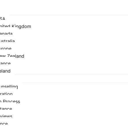
USA
United Kingdom
Canada
ustralia
urope
New Zealand
rance
eland
nselling
ration
n Process
stance
rviews
ance