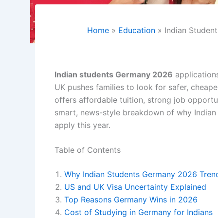
Home
Education
Indian Studen
Indian students Germany 2026
applications
UK pushes families to look for safer, cheap
offers affordable tuition, strong job opport
smart, news-style breakdown of why Indian 
apply this year.
Table of Contents
Why Indian Students Germany 2026 Trend 
US and UK Visa Uncertainty Explained
Top Reasons Germany Wins in 2026
Cost of Studying in Germany for Indians