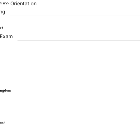
ure Orientation
ing
st
 Exam
Kingdom
land