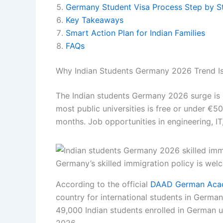
Germany Student Visa Process Step by S
Key Takeaways
Smart Action Plan for Indian Families
FAQs
Why Indian Students Germany 2026 Trend Is
The Indian students Germany 2026 surge is d
most public universities is free or under €5
months. Job opportunities in engineering, IT
Germany’s skilled immigration policy is wel
According to the official
DAAD German Acad
country for international students in German
49,000 Indian students enrolled in German un