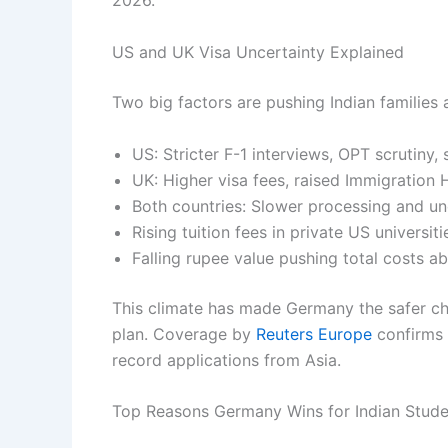
2026.
US and UK Visa Uncertainty Explained
Two big factors are pushing Indian familie
US: Stricter F-1 interviews, OPT scrutiny,
UK: Higher visa fees, raised Immigration H
Both countries: Slower processing and u
Rising tuition fees in private US universi
Falling rupee value pushing total costs ab
This climate has made Germany the safer ch
plan. Coverage by
Reuters Europe
confirms 
record applications from Asia.
Top Reasons Germany Wins for Indian Stud