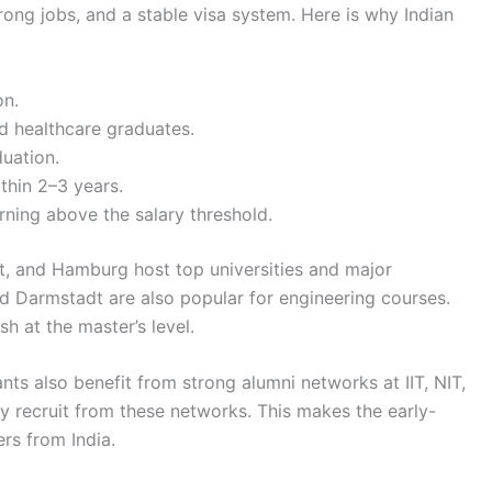
rong jobs, and a stable visa system. Here is why Indian
on.
d healthcare graduates.
uation.
thin 2–3 years.
rning above the salary threshold.
art, and Hamburg host top universities and major
d Darmstadt are also popular for engineering courses.
h at the master’s level.
s also benefit from strong alumni networks at IIT, NIT,
 recruit from these networks. This makes the early-
ers from India.