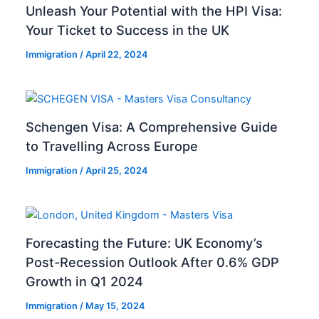
Unleash Your Potential with the HPI Visa:
Your Ticket to Success in the UK
Immigration
/
April 22, 2024
Schengen Visa: A Comprehensive Guide
to Travelling Across Europe
Immigration
/
April 25, 2024
Forecasting the Future: UK Economy’s
Post-Recession Outlook After 0.6% GDP
Growth in Q1 2024
Immigration
/
May 15, 2024