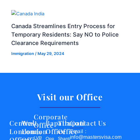
Canada Streamlines Entry Process for
Temporary Residents: Say NO to Police
Clearance Requirements
Immigration
/
May 29, 2024
Visit our Office
Corporate
Central
West
Bapatla
Tirupati
Contact Us
Office
London
London
Office
Office
Email :
Opp
info@mastersvisa.com
Office
Office
LVR
Opp
Shanti