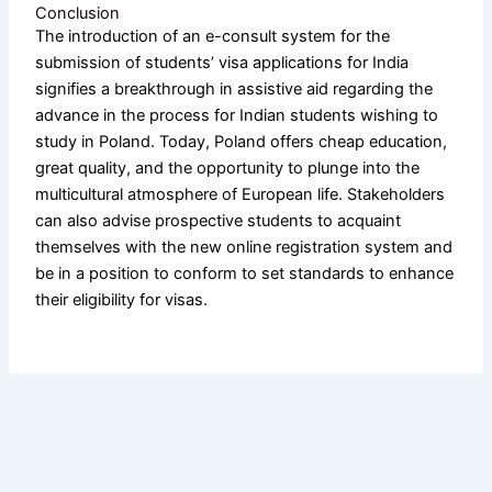
Conclusion
The introduction of an e-consult system for the
submission of students’ visa applications for India
signifies a breakthrough in assistive aid regarding the
advance in the process for Indian students wishing to
study in Poland. Today, Poland offers cheap education,
great quality, and the opportunity to plunge into the
multicultural atmosphere of European life. Stakeholders
can also advise prospective students to acquaint
themselves with the new online registration system and
be in a position to conform to set standards to enhance
their eligibility for visas.