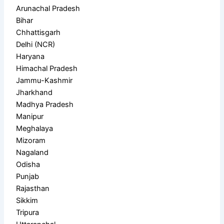
Arunachal Pradesh
Bihar
Chhattisgarh
Delhi (NCR)
Haryana
Himachal Pradesh
Jammu-Kashmir
Jharkhand
Madhya Pradesh
Manipur
Meghalaya
Mizoram
Nagaland
Odisha
Punjab
Rajasthan
Sikkim
Tripura