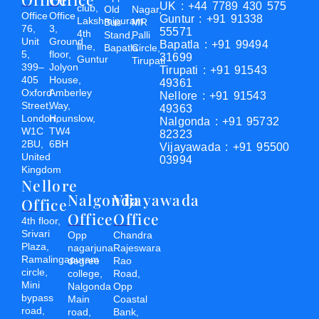
UK : +44 7789 430 575
club,
Old
Nagar,
Office
Office
Guntur : +91 91338
Lakshmipuram
Bus
MR
76,
3,
55571
4th
Stand,
Palli
Unit
Ground
Bapatla : +91 99494
line,
Bapatla
Circle,
5,
floor,
31699
Guntur
Tirupati
399–
Jolyon
Tirupati : +91 91543
405
House,
49361
Oxford
Amberley
Nellore : +91 91543
Street,
Way,
49363
London,
Hounslow,
Nalgonda : +91 95732
W1C
TW4
82323
2BU,
6BH
Vijayawada : +91 95500
United
03994
Kingdom
Nellore
Nalgonda
Vijayawada
Office
Office
Office
4th floor,
Srivari
Opp
Chandra
Plaza,
nagarjuna
Rajeswara
Ramalingapuram
degree
Rao
circle,
college,
Road,
Mini
Nalgonda
Opp
bypass
Main
Coastal
road,
road,
Bank,