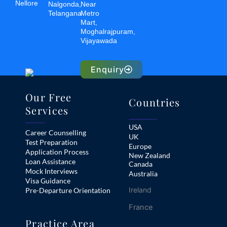
Nellore
Nalgonda,
Near
Telangana
Metro
Mart,
Moghalrajpuram,
Vijayawada
Enquiry
Our Free
Countries
Services
USA
Career Counselling
UK
Test Preparation
Europe
Application Process
New Zealand
Loan Assistance
Canada
Mock Interviews
Australia
Visa Guidance
Ireland
Pre-Departure Orientation
France
Practice Area