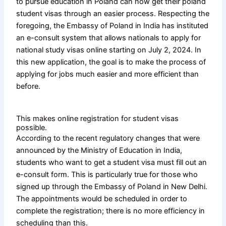
to pursue education in Poland can now get their poland
student visas through an easier process. Respecting the
foregoing, the Embassy of Poland in India has instituted
an e-consult system that allows nationals to apply for
national study visas online starting on July 2, 2024. In
this new application, the goal is to make the process of
applying for jobs much easier and more efficient than
before.
This makes online registration for student visas
possible.
According to the recent regulatory changes that were
announced by the Ministry of Education in India,
students who want to get a student visa must fill out an
e-consult form. This is particularly true for those who
signed up through the Embassy of Poland in New Delhi.
The appointments would be scheduled in order to
complete the registration; there is no more efficiency in
scheduling than this.