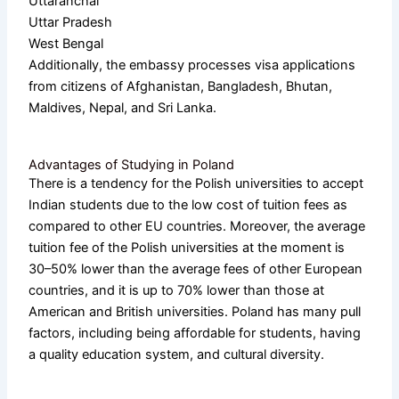
Uttaranchal
Uttar Pradesh
West Bengal
Additionally, the embassy processes visa applications
from citizens of Afghanistan, Bangladesh, Bhutan,
Maldives, Nepal, and Sri Lanka.
Advantages of Studying in Poland
There is a tendency for the Polish universities to accept
Indian students due to the low cost of tuition fees as
compared to other EU countries. Moreover, the average
tuition fee of the Polish universities at the moment is
30–50% lower than the average fees of other European
countries, and it is up to 70% lower than those at
American and British universities. Poland has many pull
factors, including being affordable for students, having
a quality education system, and cultural diversity.