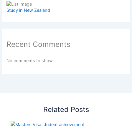
Study in New Zealand
Recent Comments
No comments to show.
Related Posts