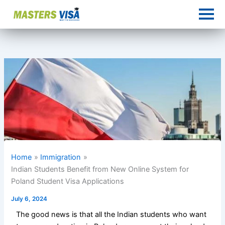
Skip
to
content
Home
Immigration
Indian Students Benefit from New Online System for
Poland Student Visa Applications
July 6, 2024
The good news is that all the Indian students who want