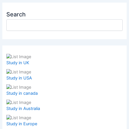
Search
Study in UK
Study in USA
Study in canada
Study in Australia
Study in Europe