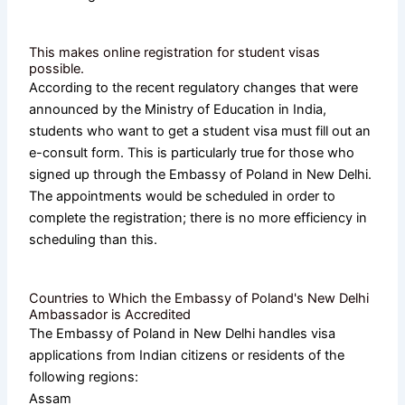
This makes online registration for student visas
possible.
According to the recent regulatory changes that were
announced by the Ministry of Education in India,
students who want to get a student visa must fill out an
e-consult form. This is particularly true for those who
signed up through the Embassy of Poland in New Delhi.
The appointments would be scheduled in order to
complete the registration; there is no more efficiency in
scheduling than this.
Countries to Which the Embassy of Poland's New Delhi
Ambassador is Accredited
The Embassy of Poland in New Delhi handles visa
applications from Indian citizens or residents of the
following regions:
Assam