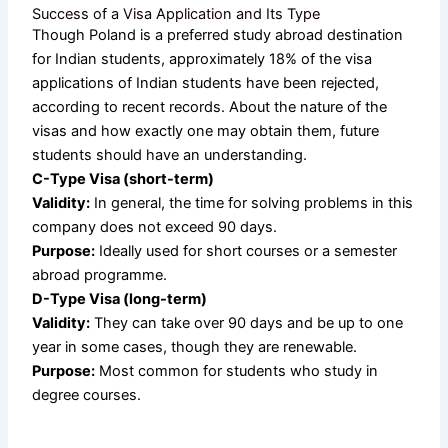
Success of a Visa Application and Its Type
Though Poland is a preferred study abroad destination
for Indian students, approximately 18% of the visa
applications of Indian students have been rejected,
according to recent records. About the nature of the
visas and how exactly one may obtain them, future
students should have an understanding.
C-Type Visa (short-term)
Validity:
In general, the time for solving problems in this
company does not exceed 90 days.
Purpose:
Ideally used for short courses or a semester
abroad programme.
D-Type Visa (long-term)
Validity:
They can take over 90 days and be up to one
year in some cases, though they are renewable.
Purpose:
Most common for students who study in
degree courses.