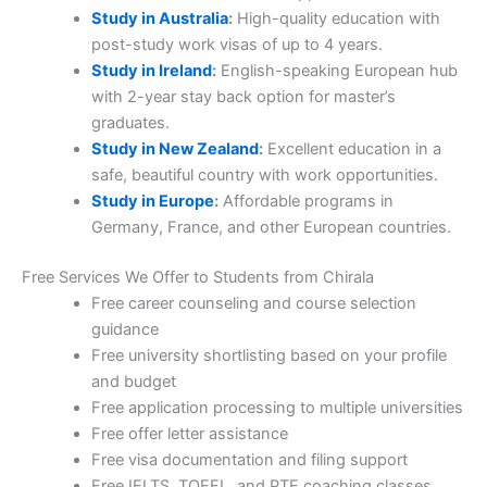
Study in Australia
:
High-quality education with
post-study work visas of up to 4 years.
Study in Ireland
:
English-speaking European hub
with 2-year stay back option for master’s
graduates.
Study in New Zealand
:
Excellent education in a
safe, beautiful country with work opportunities.
Study in Europe
:
Affordable programs in
Germany, France, and other European countries.
Free Services We Offer to Students from Chirala
Free career counseling and course selection
guidance
Free university shortlisting based on your profile
and budget
Free application processing to multiple universities
Free offer letter assistance
Free visa documentation and filing support
Free IELTS, TOEFL, and PTE coaching classes