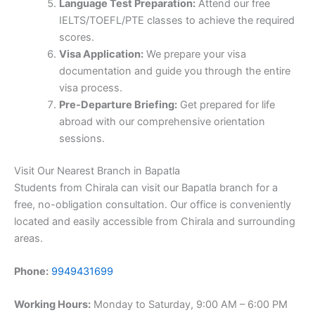
Language Test Preparation:
Attend our free
IELTS/TOEFL/PTE classes to achieve the required
scores.
Visa Application:
We prepare your visa
documentation and guide you through the entire
visa process.
Pre-Departure Briefing:
Get prepared for life
abroad with our comprehensive orientation
sessions.
Visit Our Nearest Branch in Bapatla
Students from Chirala can visit our Bapatla branch for a
free, no-obligation consultation. Our office is conveniently
located and easily accessible from Chirala and surrounding
areas.
Phone:
9949431699
Working Hours:
Monday to Saturday, 9:00 AM – 6:00 PM