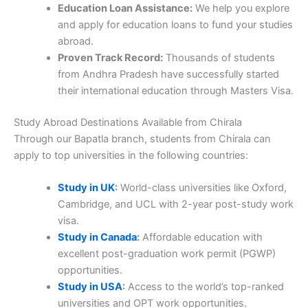
Education Loan Assistance:
We help you explore
and apply for education loans to fund your studies
abroad.
Proven Track Record:
Thousands of students
from Andhra Pradesh have successfully started
their international education through Masters Visa.
Study Abroad Destinations Available from Chirala
Through our Bapatla branch, students from Chirala can
apply to top universities in the following countries:
Study in UK
:
World-class universities like Oxford,
Cambridge, and UCL with 2-year post-study work
visa.
Study in Canada
:
Affordable education with
excellent post-graduation work permit (PGWP)
opportunities.
Study in USA
:
Access to the world’s top-ranked
universities and OPT work opportunities.