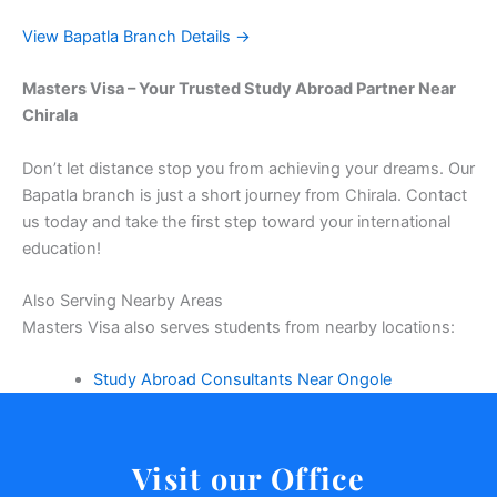
View Bapatla Branch Details →
Masters Visa – Your Trusted Study Abroad Partner Near
Chirala
Don’t let distance stop you from achieving your dreams. Our
Bapatla branch is just a short journey from Chirala. Contact
us today and take the first step toward your international
education!
Also Serving Nearby Areas
Masters Visa also serves students from nearby locations:
Study Abroad Consultants Near Ongole
Visit our Office