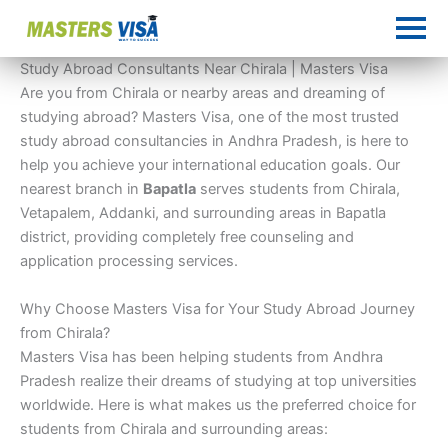
Skip
to
content
Study Abroad Consultants Near Chirala | Masters Visa
Are you from Chirala or nearby areas and dreaming of
studying abroad? Masters Visa, one of the most trusted
study abroad consultancies in Andhra Pradesh, is here to
help you achieve your international education goals. Our
nearest branch in
Bapatla
serves students from Chirala,
Vetapalem, Addanki, and surrounding areas in Bapatla
district, providing completely free counseling and
application processing services.
Why Choose Masters Visa for Your Study Abroad Journey
from Chirala?
Masters Visa has been helping students from Andhra
Pradesh realize their dreams of studying at top universities
worldwide. Here is what makes us the preferred choice for
students from Chirala and surrounding areas: