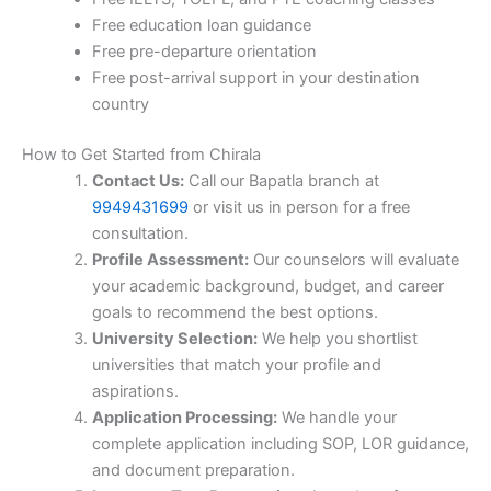
Free education loan guidance
Free pre-departure orientation
Free post-arrival support in your destination
country
How to Get Started from Chirala
Contact Us:
Call our Bapatla branch at
9949431699
or visit us in person for a free
consultation.
Profile Assessment:
Our counselors will evaluate
your academic background, budget, and career
goals to recommend the best options.
University Selection:
We help you shortlist
universities that match your profile and
aspirations.
Application Processing:
We handle your
complete application including SOP, LOR guidance,
and document preparation.