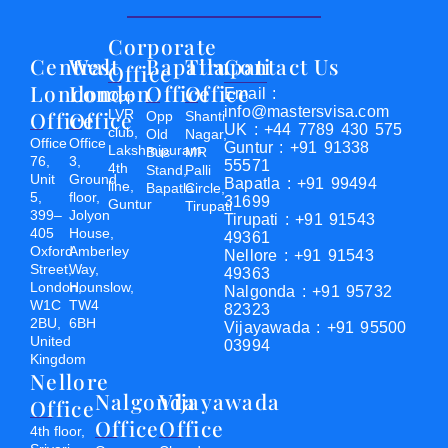
Corporate
Central
West
Bapatla
Tirupati
Contact Us
Office
London
London
Office
Office
Email :
Opp
info@mastersvisa.com
Office
Office
LVR
Opp
Shanti
UK : +44 7789 430 575
club,
Old
Nagar,
Office
Office
Guntur : +91 91338
Lakshmipuram
Bus
MR
76,
3,
55571
4th
Stand,
Palli
Unit
Ground
Bapatla : +91 99494
line,
Bapatla
Circle,
5,
floor,
31699
Guntur
Tirupati
399–
Jolyon
Tirupati : +91 91543
405
House,
49361
Oxford
Amberley
Nellore : +91 91543
Street,
Way,
49363
London,
Hounslow,
Nalgonda : +91 95732
W1C
TW4
82323
2BU,
6BH
Vijayawada : +91 95500
United
03994
Kingdom
Nellore
Nalgonda
Vijayawada
Office
Office
Office
4th floor,