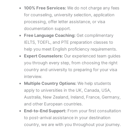
100% Free Services:
We do not charge any fees
for counseling, university selection, application
processing, offer letter assistance, or visa
documentation support.
Free Language Coaching:
Get complimentary
IELTS, TOEFL, and PTE preparation classes to
help you meet English proficiency requirements.
Expert Counselors:
Our experienced team guides
you through every step, from choosing the right
country and university to preparing for your visa
interview.
Multiple Country Options:
We help students
apply to universities in the UK, Canada, USA,
Australia, New Zealand, Ireland, France, Germany,
and other European countries.
End-to-End Support:
From your first consultation
to post-arrival assistance in your destination
country, we are with you throughout your journey.