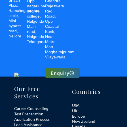
Srivari
Opp
Chandra
Plaza,
nagarjuna
Rajeswara
Ramalingapuram
degree
Rao
circle,
college,
Road,
Mini
Nalgonda
Opp
bypass
Main
Coastal
road,
road,
Bank,
Nellore
Nalgonda,
Near
Telangana
Metro
Mart,
Moghalrajpuram,
Vijayawada
Enquiry
Our Free
Countries
Services
USA
Career Counselling
UK
Test Preparation
Europe
Application Process
New Zealand
Loan Assistance
Canada