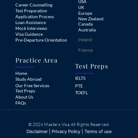
USA
Career Counselling
UK
Test Preparation
Europe
Application Process
New Zealand
Loan Assistance
Canada
Mock Interviews
Australia
Visa Guidance
Ireland
Pre-Departure Orientation
France
Practice Area
Test Preps
Home
IELTS
Study Abroad
Our Free Services
PTE
Test Preps
TOEFL
About Us
FAQs
© 2026 Masters Visa All Rights Reserved.
Disclaimer
|
Privacy Policy
|
Terms of use