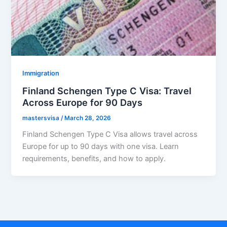
Immigration
Finland Schengen Type C Visa: Travel
Across Europe for 90 Days
mastersvisa
/
March 28, 2026
Finland Schengen Type C Visa allows travel across
Europe for up to 90 days with one visa. Learn
requirements, benefits, and how to apply.