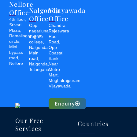
Nellore
Nalgonda
Vijayawada
Office
Office
Office
4th floor,
Srivari
Opp
Chandra
Plaza,
nagarjuna
Rajeswara
Ramalingapuram
degree
Rao
circle,
college,
Road,
Mini
Nalgonda
Opp
bypass
Main
Coastal
road,
road,
Bank,
Nellore
Nalgonda,
Near
Telangana
Metro
Mart,
Moghalrajpuram,
Vijayawada
Enquiry
Our Free
Countries
Services