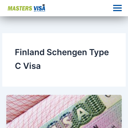
Skip
to
content
Finland Schengen Type
C Visa