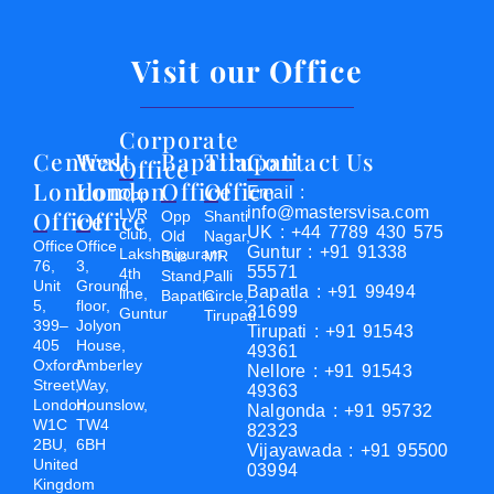
Visit our Office
Corporate
Central
West
Bapatla
Tirupati
Contact Us
Office
London
London
Office
Office
Email :
Opp
info@mastersvisa.com
Office
Office
LVR
Opp
Shanti
UK : +44 7789 430 575
club,
Old
Nagar,
Office
Office
Guntur : +91 91338
Lakshmipuram
Bus
MR
76,
3,
55571
4th
Stand,
Palli
Unit
Ground
Bapatla : +91 99494
line,
Bapatla
Circle,
5,
floor,
31699
Guntur
Tirupati
399–
Jolyon
Tirupati : +91 91543
405
House,
49361
Oxford
Amberley
Nellore : +91 91543
Street,
Way,
49363
London,
Hounslow,
Nalgonda : +91 95732
W1C
TW4
82323
2BU,
6BH
Vijayawada : +91 95500
United
03994
Kingdom