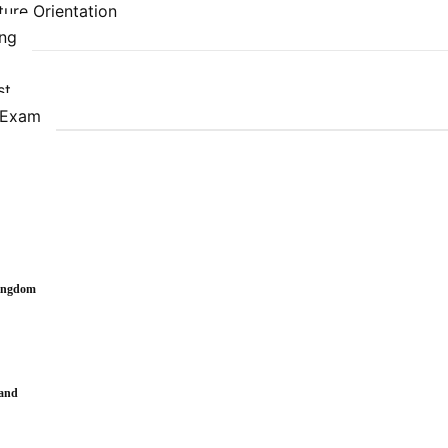
ure Orientation
ing
st
 Exam
Kingdom
land