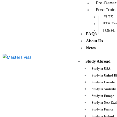
Pre-Depart
Free Train
IELTS
PTE Te
TOEFL
FAQ’s
About Us
News
Study Abroad
Study in USA
Study in United 
Study in Canada
Study in Australia
Study in Europe
Study in New Zea
Study in France
Study in Ireland