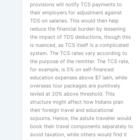
provisions will notify TCS payments to
their employers for adjustment against
TDS on salaries. This would then help
reduce the financial burden by lessening
the impact of TDS deductions, though this
is nuanced, as TCS itself is a complicated
system. The TCS rates vary according to
the purpose of the remitter. The TCS rate,
for example, is 5% on self-financed
education expenses above $7 lakh, while
overseas tour packages are punitively
levied at 20% above threshold. This
structure might affect how Indians plan
their foreign travel and educational
sojourns. Hence, the astute traveller would
book their travel components separately to
avoid taxation, while others would find it