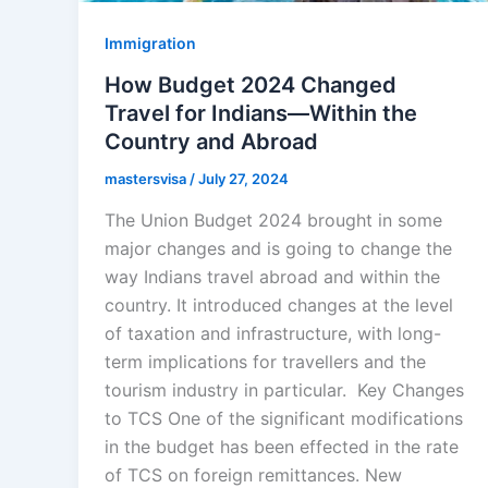
Immigration
How Budget 2024 Changed
Travel for Indians—Within the
Country and Abroad
mastersvisa
/
July 27, 2024
The Union Budget 2024 brought in some
major changes and is going to change the
way Indians travel abroad and within the
country. It introduced changes at the level
of taxation and infrastructure, with long-
term implications for travellers and the
tourism industry in particular. Key Changes
to TCS One of the significant modifications
in the budget has been effected in the rate
of TCS on foreign remittances. New