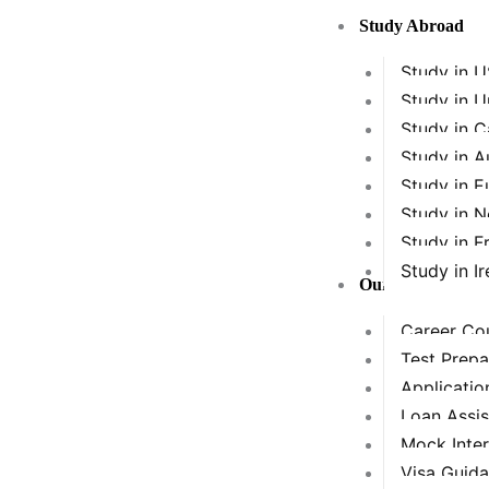
Skip
Study Abroad
to
content
Study in 
Study in 
Study in 
Study in A
Study in E
Study in 
Study in F
Study in Ir
Our Services
Career Cou
Test Prepa
Applicatio
Loan Assi
Mock Inte
Visa Guid