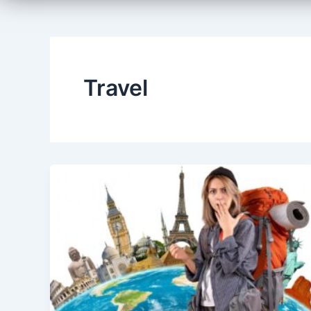
Travel