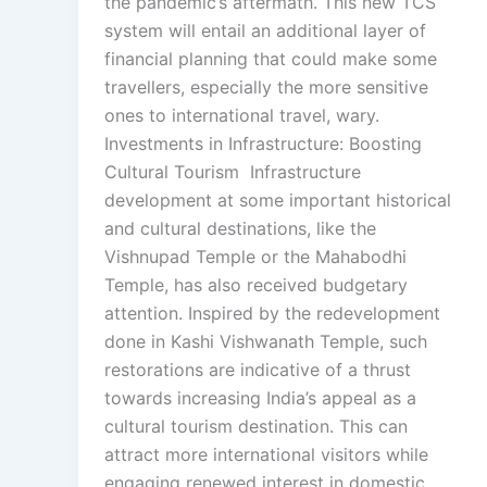
the pandemic’s aftermath. This new TCS
system will entail an additional layer of
financial planning that could make some
travellers, especially the more sensitive
ones to international travel, wary.
Investments in Infrastructure: Boosting
Cultural Tourism Infrastructure
development at some important historical
and cultural destinations, like the
Vishnupad Temple or the Mahabodhi
Temple, has also received budgetary
attention. Inspired by the redevelopment
done in Kashi Vishwanath Temple, such
restorations are indicative of a thrust
towards increasing India’s appeal as a
cultural tourism destination. This can
attract more international visitors while
engaging renewed interest in domestic