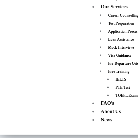
Our Services
Career Counsellin
Test Preparation
Application Proces
Loan Assistance
Mock Interviews
Visa Guidance
Pre-Departure Ori
Free Training
IELTS
PTE Test
TOEFL Exam
FAQ’s
About Us
News