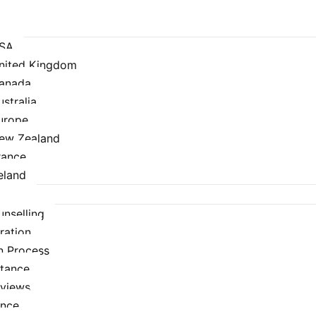
USA
United Kingdom
Canada
ustralia
urope
New Zealand
rance
eland
nselling
ration
n Process
stance
rviews
ance