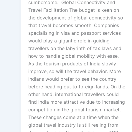
cumbersome. Global Connectivity and
Travel Facilitation The budget is keen on
the development of global connectivity so
that travel becomes smooth. Companies
specialising in visa and passport services
would play a gigantic role in guiding
travellers on the labyrinth of tax laws and
how to handle global mobility with ease.
As the tourism products of India slowly
improve, so will the travel behavior. More
Indians would prefer to see the country
before heading out to foreign lands. On the
other hand, international travellers could
find India more attractive due to increasing
competition in the global tourism market.
These changes come at a time when the
global travel industry is still reeling from