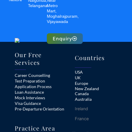
Nalgonda,
Near
Telangana
Metro
Mart,
Moghalrajpuram,
Vijayawada
Enquiry
Our Free
Countries
Services
USA
Career Counselling
UK
Test Preparation
Europe
Application Process
New Zealand
Loan Assistance
Canada
Mock Interviews
Australia
Visa Guidance
Ireland
Pre-Departure Orientation
France
Practice Area