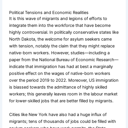
Political Tensions and Economic Realities
It is this wave of migrants and legions of efforts to
integrate them into the workforce that have become
highly controversial. In politically conservative states like
North Dakota, the welcome for asylum seekers came
with tension, notably the claim that they might replace
native-born workers. However, studies—including a
paper from the National Bureau of Economic Research—
indicate that immigration has had at best a marginally
positive effect on the wages of native-born workers
over the period 2019 to 2022. Moreover, US immigration
is biassed towards the admittance of highly skilled
workers; this generally leaves room in the labour market
for lower-skilled jobs that are better filled by migrants.
Cities like New York have also had a huge influx of
migrants; tens of thousands of jobs could be filled with