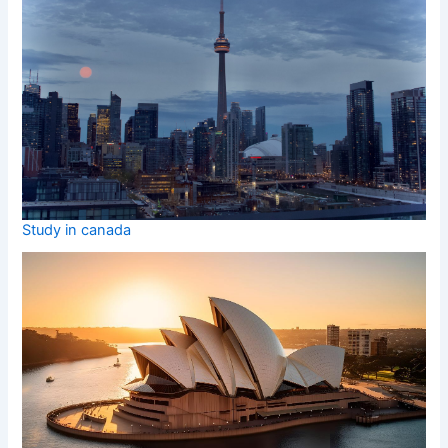
Study in canada