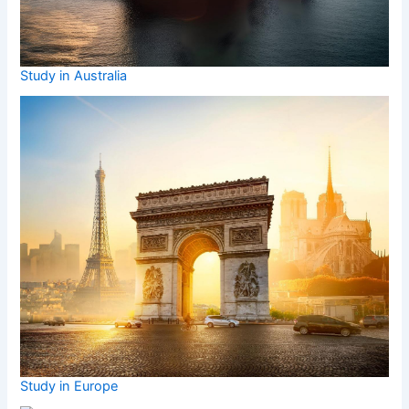
Study in Australia
Study in Europe