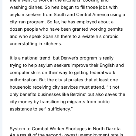
washing dishes. So he’s begun to fill those jobs with
asylum seekers from South and Central America using a
city-run program. So far, he has employed about a
dozen people who have been granted working permits
and who speak Spanish there to alleviate his chronic
understaffing in kitchens.
It is a national trend, but Denver’s program is really
trying to help asylum seekers improve their English and
computer skills on their way to getting federal work
authorization. But the city stipulates that at least one
household receiving city services must attend. “It not
only benefits businesses like Berzins’ but also saves the
city money by transitioning migrants from public
assistance to self-sufficiency.”
System to Combat Worker Shortages in North Dakota
As a result of the second-lowest unemployment rate in