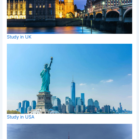
Study in UK
Study in USA