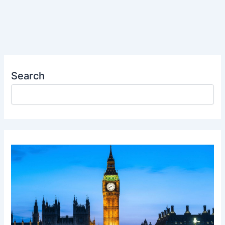
Search