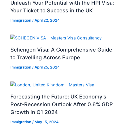
Unleash Your Potential with the HPI Visa:
Your Ticket to Success in the UK
Immigration
/
April 22, 2024
Schengen Visa: A Comprehensive Guide
to Travelling Across Europe
Immigration
/
April 25, 2024
Forecasting the Future: UK Economy’s
Post-Recession Outlook After 0.6% GDP
Growth in Q1 2024
Immigration
/
May 15, 2024