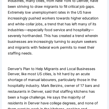
industries, many cities, from New York to Denver, have
been striving to draw migrants to fill critical job gaps.
Extremely low unemployment rates in the US have
increasingly pushed workers towards higher education
and white-collar jobs, a trend that has left many of its
industries—especially food service and hospitality—
severely horthanded. This has created a trend wherein
businesses are increasingly turning to asylum seekers
and migrants with federal work permits to meet their
staffing needs.
Denver's Plan to Help Migrants and Local Businesses
Denver, like most US cities, is hit hard by an acute
shortage of manual labourers, particularly those in the
hospitality industry. Mark Berzins, owner of 17 bars and
restaurants in Denver, said that staffing kitchens has
been a huge challenge. He says the majority of
residents in Denver have college degrees, and none of
them want to work in the kitchens, cooking and