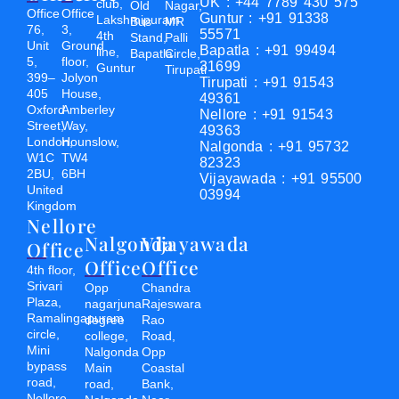
UK : +44 7789 430 575
club,
Old
Nagar,
Office
Office
Guntur : +91 91338
Lakshmipuram
Bus
MR
76,
3,
55571
4th
Stand,
Palli
Unit
Ground
Bapatla : +91 99494
line,
Bapatla
Circle,
5,
floor,
31699
Guntur
Tirupati
399–
Jolyon
Tirupati : +91 91543
405
House,
49361
Oxford
Amberley
Nellore : +91 91543
Street,
Way,
49363
London,
Hounslow,
Nalgonda : +91 95732
W1C
TW4
82323
2BU,
6BH
Vijayawada : +91 95500
United
03994
Kingdom
Nellore
Nalgonda
Vijayawada
Office
Office
Office
4th floor,
Srivari
Opp
Chandra
Plaza,
nagarjuna
Rajeswara
Ramalingapuram
degree
Rao
circle,
college,
Road,
Mini
Nalgonda
Opp
bypass
Main
Coastal
road,
road,
Bank,
Nellore