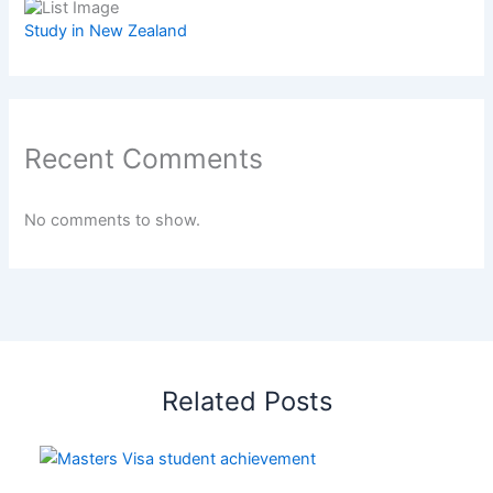
Study in New Zealand
Recent Comments
No comments to show.
Related Posts