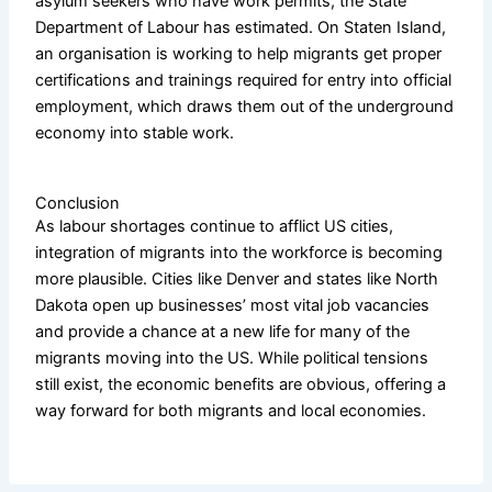
asylum seekers who have work permits, the State
Department of Labour has estimated. On Staten Island,
an organisation is working to help migrants get proper
certifications and trainings required for entry into official
employment, which draws them out of the underground
economy into stable work.
Conclusion
As labour shortages continue to afflict US cities,
integration of migrants into the workforce is becoming
more plausible. Cities like Denver and states like North
Dakota open up businesses’ most vital job vacancies
and provide a chance at a new life for many of the
migrants moving into the US. While political tensions
still exist, the economic benefits are obvious, offering a
way forward for both migrants and local economies.