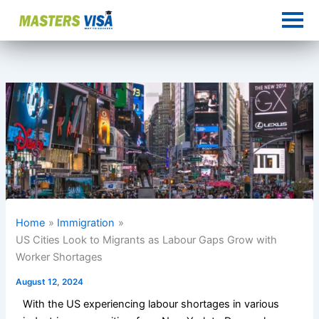
Skip
to
content
Home
Immigration
US Cities Look to Migrants as Labour Gaps Grow with
Worker Shortages
August 12, 2024
With the US experiencing labour shortages in various