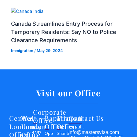
Canada Streamlines Entry Process for
Temporary Residents: Say NO to Police
Clearance Requirements
Immigration
/
May 29, 2024
Visit our Office
Corporate
Central
West
Bapatla
Tirupati
Contact Us
Office
London
London
Office
Office
Email :
Opp
info@mastersvisa.com
Office
Office
LVR
Opp
Shanti