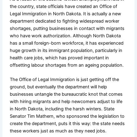
the country, state officials have created an Office of
Legal Immigration in North Dakota. It is actually a new
department dedicated to fighting widespread worker
shortages, putting businesses in contact with migrants
who have work authorization. Although North Dakota
has a small foreign-born workforce, it has experienced
huge growth in its immigrant population, particularly in
health care jobs, which has proved important in
offsetting labour shortages from an ageing population.
The Office of Legal Immigration is just getting off the
ground, but eventually the department will help
businesses untangle the bureaucratic knot that comes
with hiring migrants and help newcomers adjust to life
in North Dakota, including the harsh winters. State
Senator Tim Mathern, who sponsored the legislation to
create the department, puts it this way: the state needs
these workers just as much as they need jobs.