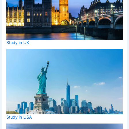
Study in UK
Study in USA