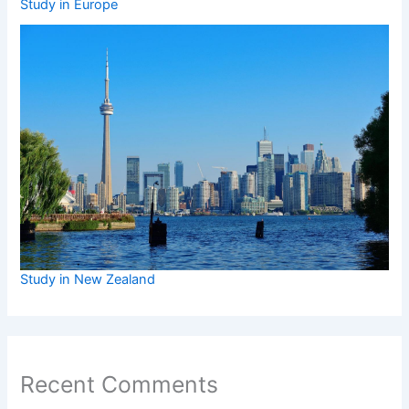
Study in Europe
Study in New Zealand
Recent Comments