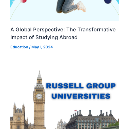
A Global Perspective: The Transformative
Impact of Studying Abroad
Education
/
May 1, 2024