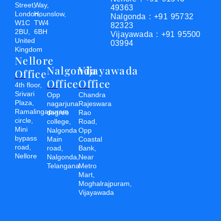
Street,
Way,
49363
London,
Hounslow,
Nalgonda : +91 95732
W1C
TW4
82323
2BU,
6BH
Vijayawada : +91 95500
United
03994
Kingdom
Nellore
Nalgonda
Vijayawada
Office
Office
Office
4th floor,
Srivari
Opp
Chandra
Plaza,
nagarjuna
Rajeswara
Ramalingapuram
degree
Rao
circle,
college,
Road,
Mini
Nalgonda
Opp
bypass
Main
Coastal
road,
road,
Bank,
Nellore
Nalgonda,
Near
Telangana
Metro
Mart,
Moghalrajpuram,
Vijayawada