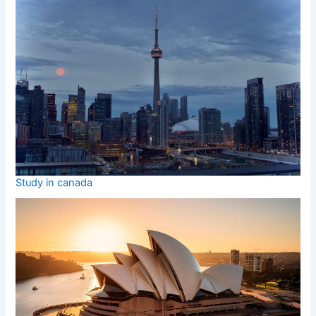
Study in canada