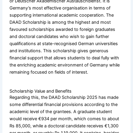
or Deutscher Akademischer Austauschdienst. It is
Germany’s most effective organisation in terms of
supporting international academic cooperation. The
DAAD Scholarship is among the highest and most
favoured scholarships awarded to foreign graduates
and doctoral candidates who wish to gain further
qualifications at state-recognised German universities
and institutions. This scholarship gives generous
financial support that allows students to deal fully with
the enriching academic environment of Germany while
remaining focused on fields of interest.
Scholarship Value and Benefits
Regarding this, the DAAD Scholarship 2025 has made
some differential financial provisions according to the
academic level of the grantees. A graduate student
would receive €934 per month, which comes to about
Rs 85,000, while a doctoral candidate receives €1,300
per month, or roughly Rs 1,19,000. It contains, besides