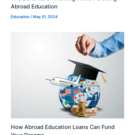
Abroad Education
Education
/
May 31, 2024
How Abroad Education Loans Can Fund
Your Dreams