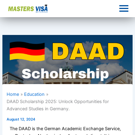
Skip
to
content
Home
Education
DAAD Scholarship 2025: Unlock Opportunities for
Advanced Studies in Germany.
August 12, 2024
The DAAD is the German Academic Exchange Service,