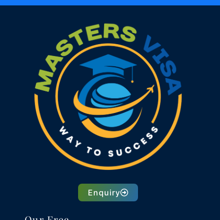
Enquiry
Our Free