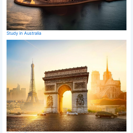
Study in Australia