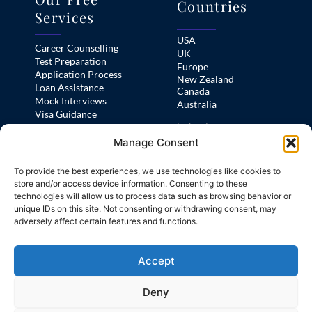
Countries
Services
USA
Career Counselling
UK
Test Preparation
Europe
Application Process
New Zealand
Loan Assistance
Canada
Mock Interviews
Australia
Visa Guidance
Ireland
Pre-Departure Orientation
Manage Consent
France
Practice Area
To provide the best experiences, we use technologies like cookies to
Test Preps
store and/or access device information. Consenting to these
technologies will allow us to process data such as browsing behavior or
Home
unique IDs on this site. Not consenting or withdrawing consent, may
IELTS
Study Abroad
adversely affect certain features and functions.
Our Free Services
PTE
Test Preps
TOEFL
About Us
Accept
FAQs
Deny