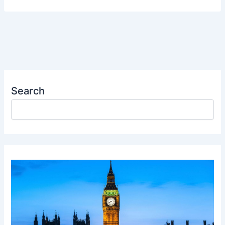
Search