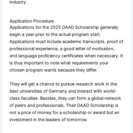
industry.
Application Procedure
Applications for the 2025 DAAD Scholarship generally
begin a year prior to the actual program start.
Applications must include academic transcripts, proof of
professional experience, a good letter of motivation,
and language proficiency certificates when necessary. It
is thus important to note what requirements your
chosen program wants because they differ.
They will get a chance to pursue research work in the
best universities of Germany and interact with world-
class faculties. Besides, they can form a global network
of peers and professionals. Their DAAD Scholarship is
not a price of money for a scholarship or award but an
investment in the leaders of tomorrow.