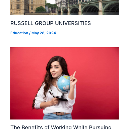
RUSSELL GROUP UNIVERSITIES
Education
/
May 28, 2024
The Benefits of Working While Pursuing