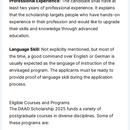
Professional Experience:
The candidate shall have at
least two years of professional experience. It explains
that the scholarship targets people who have hands-on
experience in their profession and would like to upgrade
their skills and knowledge through advanced
education.
Language Skill:
Not explicitly mentioned, but most of
the time, a good command over English or German is
usually expected as the language of instruction of the
envisaged program. The applicants must be ready to
provide proof of language skill during the application
process.
Eligible Courses and Programs
The DAAD Scholarship 2025 funds a variety of
postgraduate courses in diverse disciplines. Some of
these programs are: