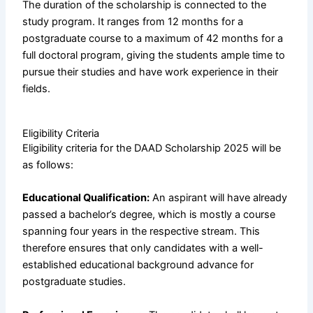
The duration of the scholarship is connected to the
study program. It ranges from 12 months for a
postgraduate course to a maximum of 42 months for a
full doctoral program, giving the students ample time to
pursue their studies and have work experience in their
fields.
Eligibility Criteria
Eligibility criteria for the DAAD Scholarship 2025 will be
as follows:
Educational Qualification:
An aspirant will have already
passed a bachelor’s degree, which is mostly a course
spanning four years in the respective stream. This
therefore ensures that only candidates with a well-
established educational background advance for
postgraduate studies.