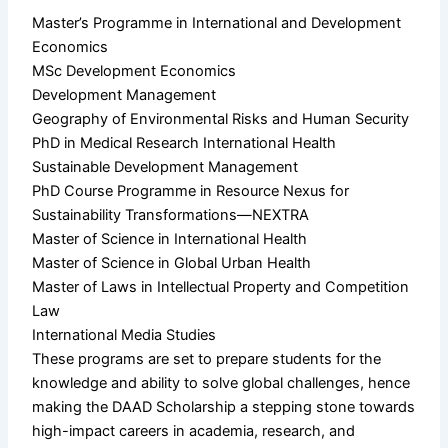
Master’s Programme in International and Development
Economics
MSc Development Economics
Development Management
Geography of Environmental Risks and Human Security
PhD in Medical Research International Health
Sustainable Development Management
PhD Course Programme in Resource Nexus for
Sustainability Transformations—NEXTRA
Master of Science in International Health
Master of Science in Global Urban Health
Master of Laws in Intellectual Property and Competition
Law
International Media Studies
These programs are set to prepare students for the
knowledge and ability to solve global challenges, hence
making the DAAD Scholarship a stepping stone towards
high-impact careers in academia, research, and