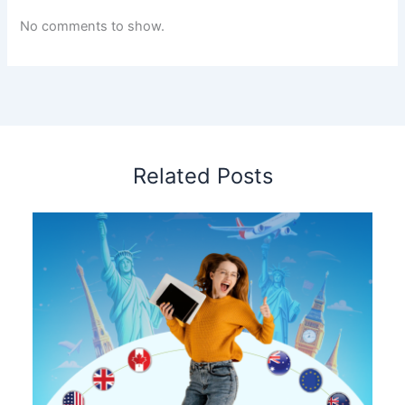
No comments to show.
Related Posts