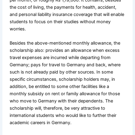
the cost of living, the payments for health, accident,
and personal liability insurance coverage that will enable
students to focus on their studies without money
worries.
Besides the above-mentioned monthly allowance, the
scholarship also: provides an allowance when excess
travel expenses are incurred while departing from
Germany; pays for travel to Germany and back, where
such is not already paid by other sources. In some
specific circumstances, scholarship holders may, in
addition, be entitled to some other facilities like a
monthly subsidy on rent or family allowance for those
who move to Germany with their dependents. The
scholarship will, therefore, be very attractive to
international students who would like to further their
academic careers in Germany.