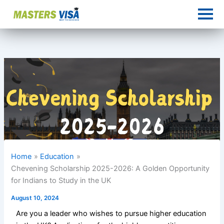
Skip
to
content
Home
Education
Chevening Scholarship 2025-2026: A Golden Opportunity
for Indians to Study in the UK
August 10, 2024
Are you a leader who wishes to pursue higher education