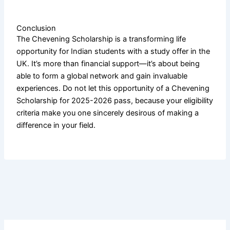
Conclusion
The Chevening Scholarship is a transforming life
opportunity for Indian students with a study offer in the
UK. It’s more than financial support—it’s about being
able to form a global network and gain invaluable
experiences. Do not let this opportunity of a Chevening
Scholarship for 2025-2026 pass, because your eligibility
criteria make you one sincerely desirous of making a
difference in your field.