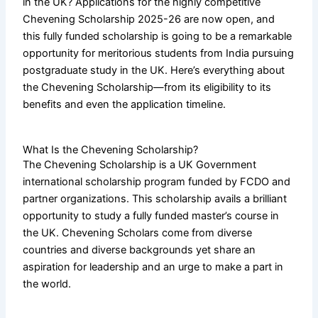
in the UK? Applications for the highly competitive
Chevening Scholarship 2025-26 are now open, and
this fully funded scholarship is going to be a remarkable
opportunity for meritorious students from India pursuing
postgraduate study in the UK. Here’s everything about
the Chevening Scholarship—from its eligibility to its
benefits and even the application timeline.
What Is the Chevening Scholarship?
The Chevening Scholarship is a UK Government
international scholarship program funded by FCDO and
partner organizations. This scholarship avails a brilliant
opportunity to study a fully funded master’s course in
the UK. Chevening Scholars come from diverse
countries and diverse backgrounds yet share an
aspiration for leadership and an urge to make a part in
the world.