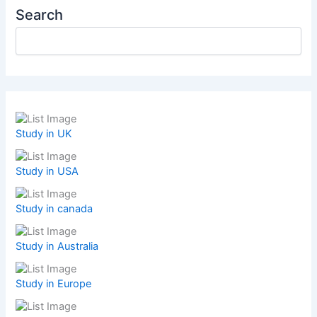
Search
Study in UK
Study in USA
Study in canada
Study in Australia
Study in Europe