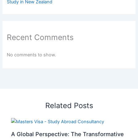
Study in New Zealand
Recent Comments
No comments to show.
Related Posts
A Global Perspective: The Transformative