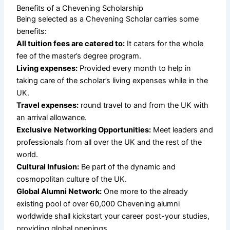
Benefits of a Chevening Scholarship
Being selected as a Chevening Scholar carries some
benefits:
All tuition fees are catered to:
It caters for the whole
fee of the master’s degree program.
Living expenses:
Provided every month to help in
taking care of the scholar’s living expenses while in the
UK.
Travel expenses:
round travel to and from the UK with
an arrival allowance.
Exclusive
Networking Opportunities:
Meet leaders and
professionals from all over the UK and the rest of the
world.
Cultural Infusion:
Be part of the dynamic and
cosmopolitan culture of the UK.
Global Alumni Network:
One more to the already
existing pool of over 60,000 Chevening alumni
worldwide shall kickstart your career post-your studies,
providing global openings.