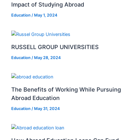
Impact of Studying Abroad
Education
/
May 1, 2024
RUSSELL GROUP UNIVERSITIES
Education
/
May 28, 2024
The Benefits of Working While Pursuing
Abroad Education
Education
/
May 31, 2024