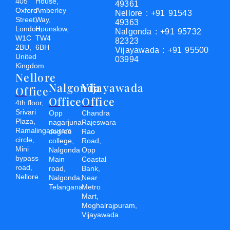
405
House,
49361
Oxford
Amberley
Nellore : +91 91543
Street,
Way,
49363
London,
Hounslow,
Nalgonda : +91 95732
W1C
TW4
82323
2BU,
6BH
Vijayawada : +91 95500
United
03994
Kingdom
Nellore
Nalgonda
Vijayawada
Office
Office
Office
4th floor,
Srivari
Opp
Chandra
Plaza,
nagarjuna
Rajeswara
Ramalingapuram
degree
Rao
circle,
college,
Road,
Mini
Nalgonda
Opp
bypass
Main
Coastal
road,
road,
Bank,
Nellore
Nalgonda,
Near
Telangana
Metro
Mart,
Moghalrajpuram,
Vijayawada