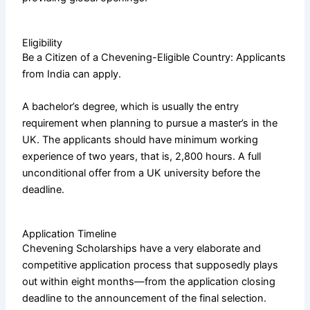
Eligibility
Be a Citizen of a Chevening-Eligible Country: Applicants
from India can apply.
A bachelor’s degree, which is usually the entry
requirement when planning to pursue a master’s in the
UK. The applicants should have minimum working
experience of two years, that is, 2,800 hours. A full
unconditional offer from a UK university before the
deadline.
Application Timeline
Chevening Scholarships have a very elaborate and
competitive application process that supposedly plays
out within eight months—from the application closing
deadline to the announcement of the final selection.