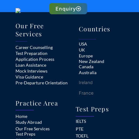
Enquiry
Our Free
Countries
Services
USA
Career Counselling
UK
Test Preparation
Europe
Application Process
New Zealand
Loan Assistance
Canada
Mock Interviews
Australia
Visa Guidance
Ireland
Pre-Departure Orientation
France
Practice Area
Test Preps
Home
IELTS
Study Abroad
Our Free Services
PTE
Test Preps
TOEFL