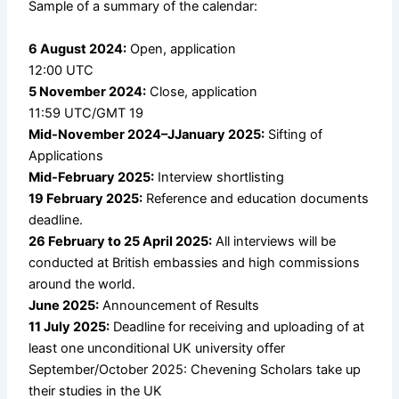
Sample of a summary of the calendar:
6 August 2024:
Open, application
12:00 UTC
5 November 2024:
Close, application
11:59 UTC/GMT 19
Mid-November 2024–JJanuary 2025:
Sifting of
Applications
Mid-February 2025:
Interview shortlisting
19 February 2025:
Reference and education documents
deadline.
26 February to 25 April 2025:
All interviews will be
conducted at British embassies and high commissions
around the world.
June 2025:
Announcement of Results
11 July 2025:
Deadline for receiving and uploading of at
least one unconditional UK university offer
September/October 2025: Chevening Scholars take up
their studies in the UK