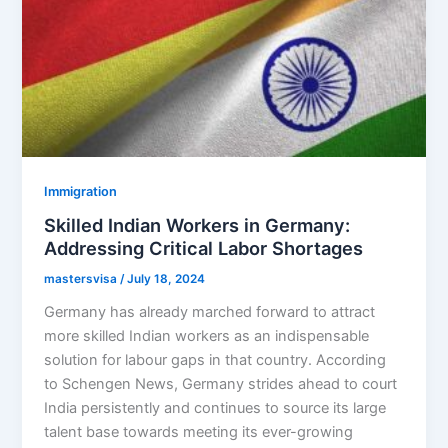
Immigration
Skilled Indian Workers in Germany:
Addressing Critical Labor Shortages
mastersvisa
/
July 18, 2024
Germany has already marched forward to attract
more skilled Indian workers as an indispensable
solution for labour gaps in that country. According
to Schengen News, Germany strides ahead to court
India persistently and continues to source its large
talent base towards meeting its ever-growing