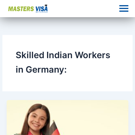
Skip
to
content
Skilled Indian Workers
in Germany: