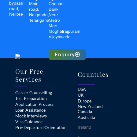
bypass
Main
Coastal
road,
road,
Bank,
Nellore
Nalgonda,
Near
Telangana
Metro
Mart,
Moghalrajpuram,
Vijayawada
Enquiry
Our Free
Countries
Services
USA
Career Counselling
UK
Test Preparation
Europe
Application Process
New Zealand
Loan Assistance
Canada
Mock Interviews
Australia
Visa Guidance
Ireland
Pre-Departure Orientation