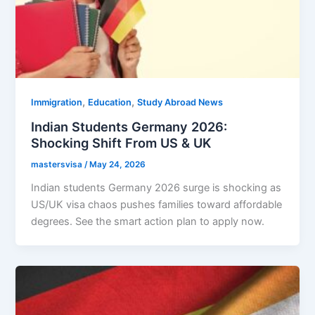
,
,
Immigration
Education
Study Abroad News
Indian Students Germany 2026:
Shocking Shift From US & UK
mastersvisa
/
May 24, 2026
Indian students Germany 2026 surge is shocking as
US/UK visa chaos pushes families toward affordable
degrees. See the smart action plan to apply now.