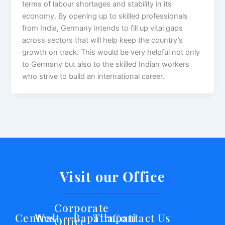
terms of labour shortages and stability in its
economy. By opening up to skilled professionals
from India, Germany intends to fill up vital gaps
across sectors that will help keep the country’s
growth on track. This would be very helpful not only
to Germany but also to the skilled Indian workers
who strive to build an international career.
Visit our Office
Corporate
Central
West
Bapatla
Tirupati
Contact Us
Office