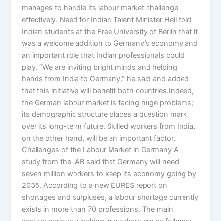
manages to handle its labour market challenge
effectively. Need for Indian Talent Minister Heil told
Indian students at the Free University of Berlin that it
was a welcome addition to Germany’s economy and
an important role that Indian professionals could
play. “We are inviting bright minds and helping
hands from India to Germany,” he said and added
that this initiative will benefit both countries.Indeed,
the German labour market is facing huge problems;
its demographic structure places a question mark
over its long-term future. Skilled workers from India,
on the other hand, will be an important factor.
Challenges of the Labour Market in Germany A
study from the IAB said that Germany will need
seven million workers to keep its economy going by
2035. According to a new EURES report on
shortages and surpluses, a labour shortage currently
exists in more than 70 professions. The main