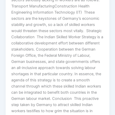
sectors seriously lacking in workers are as follows:
Transport ManufacturingConstruction Health
Engineering Information Technology (IT) These
sectors are the keystones of Germany’s economic
stability and growth, so a lack of skilled workers
would threaten these sectors most vitally. Strategic
Collaboration The Indian Skilled Worker Strategy is a
collaborative development effort between different
stakeholders. Cooperation between the German
Foreign Office, the Federal Ministry of Labour,
German businesses, and state governments offers
an all-inclusive approach towards solving labour
shortages in that particular country. In essence, the
agenda of this strategy is to create a smooth
channel through which these skilled Indian workers
can be integrated to benefit both countries in the
German labour market. Conclusion This proactive
step taken by Germany to attract skilled Indian
workers testifies to how grim the situation is in