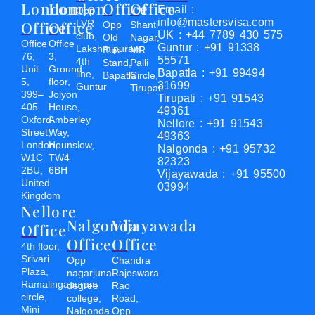
London
London
Office
Office
Email :
Opp
info@mastersvisa.com
Office
Office
LVR
Opp
Shanti
UK : +44 7789 430 575
club,
Old
Nagar,
Office
Office
Guntur : +91 91338
Lakshmipuram
Bus
MR
76,
3,
55571
4th
Stand,
Palli
Unit
Ground
Bapatla : +91 99494
line,
Bapatla
Circle,
5,
floor,
31699
Guntur
Tirupati
399–
Jolyon
Tirupati : +91 91543
405
House,
49361
Oxford
Amberley
Nellore : +91 91543
Street,
Way,
49363
London,
Hounslow,
Nalgonda : +91 95732
W1C
TW4
82323
2BU,
6BH
Vijayawada : +91 95500
United
03994
Kingdom
Nellore
Nalgonda
Vijayawada
Office
Office
Office
4th floor,
Srivari
Opp
Chandra
Plaza,
nagarjuna
Rajeswara
Ramalingapuram
degree
Rao
circle,
college,
Road,
Mini
Nalgonda
Opp