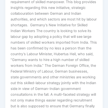
requirement of skilled manpower. This blog provides
insights regarding this new initiative, strategic
collabouration between German and Indian
authorities, and which sectors are most hit by labour
shortages. Germany’s New Initiative for Skilled
Indian Workers The country is looking to solve its
labour gap by adopting a policy that will see large
numbers of skilled workers imported from India. This
has been confirmed by no less a person than the
country’s Labour Minister, Hubertus Heil, who said,
“Germany wants to hire a high number of skilled
workers from India.” The German Foreign Office, the
Federal Ministry of Labour, German businesses,
state governments and other ministries are working
out this skilled-labour strategy jointly with the Indian
side in view of German-Indian government
consultations in the fall. A multi-faceted strategy will
not only make things easier regarding recruitment
but is also supposed to ensure that Germany finally