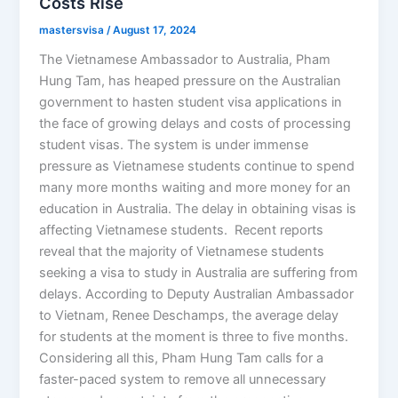
Costs Rise
mastersvisa
/
August 17, 2024
The Vietnamese Ambassador to Australia, Pham
Hung Tam, has heaped pressure on the Australian
government to hasten student visa applications in
the face of growing delays and costs of processing
student visas. The system is under immense
pressure as Vietnamese students continue to spend
many more months waiting and more money for an
education in Australia. The delay in obtaining visas is
affecting Vietnamese students. Recent reports
reveal that the majority of Vietnamese students
seeking a visa to study in Australia are suffering from
delays. According to Deputy Australian Ambassador
to Vietnam, Renee Deschamps, the average delay
for students at the moment is three to five months.
Considering all this, Pham Hung Tam calls for a
faster-paced system to remove all unnecessary