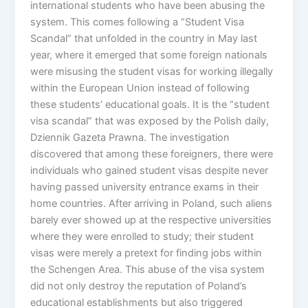
international students who have been abusing the
system. This comes following a “Student Visa
Scandal” that unfolded in the country in May last
year, where it emerged that some foreign nationals
were misusing the student visas for working illegally
within the European Union instead of following
these students’ educational goals. It is the “student
visa scandal” that was exposed by the Polish daily,
Dziennik Gazeta Prawna. The investigation
discovered that among these foreigners, there were
individuals who gained student visas despite never
having passed university entrance exams in their
home countries. After arriving in Poland, such aliens
barely ever showed up at the respective universities
where they were enrolled to study; their student
visas were merely a pretext for finding jobs within
the Schengen Area. This abuse of the visa system
did not only destroy the reputation of Poland’s
educational establishments but also triggered