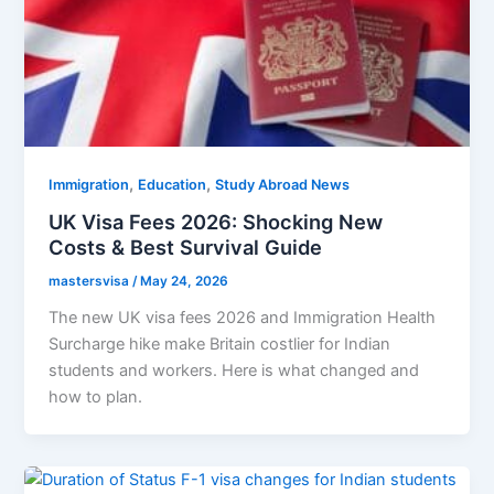
,
,
Immigration
Education
Study Abroad News
UK Visa Fees 2026: Shocking New
Costs & Best Survival Guide
mastersvisa
/
May 24, 2026
The new UK visa fees 2026 and Immigration Health
Surcharge hike make Britain costlier for Indian
students and workers. Here is what changed and
how to plan.