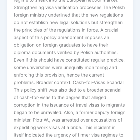
Strengthening visa verification processes The Polish
foreign ministry underlined that the new regulations
do not establish new legal solutions but strengthen
the principles of the regulations in force. A crucial
aspect of this policy amendment imposes an
obligation on foreign graduates to have their
diploma documents verified by Polish authorities.
Even if this should have constituted regular practice,
some universities were unequally monitoring and
enforcing this provision, hence the current
problems. Broader context: Cash-for-Visas Scandal
This policy shift was also tied to a broader scandal
of cash-for-visas to the degree that alleged
corruption in the issuance of travel visas to migrants
began to be unraveled. Also, a former deputy foreign
minister, Piotr W., was arrested over accusations of
expediting work visas at a bribe. This incident in
itself indicated the urgency of firmer visa regimes to