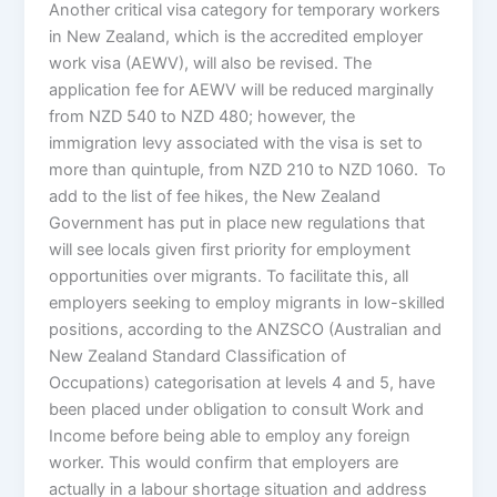
Another critical visa category for temporary workers
in New Zealand, which is the accredited employer
work visa (AEWV), will also be revised. The
application fee for AEWV will be reduced marginally
from NZD 540 to NZD 480; however, the
immigration levy associated with the visa is set to
more than quintuple, from NZD 210 to NZD 1060. To
add to the list of fee hikes, the New Zealand
Government has put in place new regulations that
will see locals given first priority for employment
opportunities over migrants. To facilitate this, all
employers seeking to employ migrants in low-skilled
positions, according to the ANZSCO (Australian and
New Zealand Standard Classification of
Occupations) categorisation at levels 4 and 5, have
been placed under obligation to consult Work and
Income before being able to employ any foreign
worker. This would confirm that employers are
actually in a labour shortage situation and address