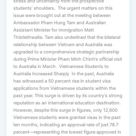
stress and uncertainty from the prospective
students’ shoulders. The urgent matters on this
issue were brought out at the meeting between
Ambassador Pham Hung Tam and Australian
Assistant Minister for Immigration Matt
Thistlethwaite. Tam also underlined that the bilateral
relationship between Vietnam and Australia was
upgraded to a comprehensive strategic partnership
during Prime Minister Pham Minh Chinh’s official visit
to Australia in March. Vietnamese Students to
Australia Increased Sharply In the past, Australia
has witnessed a 50 percent rise in student visa
applications from Vietnamese students within the
past year. This surge is driven by its country’s strong
reputation as an international education destination.
However, despite this surge in figures, only 12,600
Vietnamese students were granted visas in the past
ten months, indicating an approval rate of just 78.7
percent—representing the lowest figure approved in