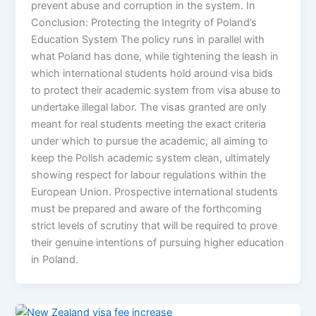
prevent abuse and corruption in the system. In
Conclusion: Protecting the Integrity of Poland’s
Education System The policy runs in parallel with
what Poland has done, while tightening the leash in
which international students hold around visa bids
to protect their academic system from visa abuse to
undertake illegal labor. The visas granted are only
meant for real students meeting the exact criteria
under which to pursue the academic, all aiming to
keep the Polish academic system clean, ultimately
showing respect for labour regulations within the
European Union. Prospective international students
must be prepared and aware of the forthcoming
strict levels of scrutiny that will be required to prove
their genuine intentions of pursuing higher education
in Poland.