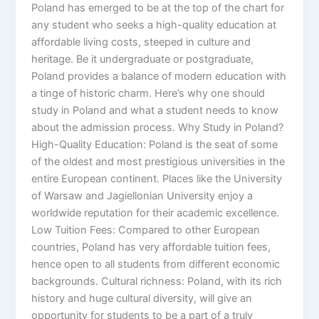
Poland has emerged to be at the top of the chart for
any student who seeks a high-quality education at
affordable living costs, steeped in culture and
heritage. Be it undergraduate or postgraduate,
Poland provides a balance of modern education with
a tinge of historic charm. Here’s why one should
study in Poland and what a student needs to know
about the admission process. Why Study in Poland?
High-Quality Education: Poland is the seat of some
of the oldest and most prestigious universities in the
entire European continent. Places like the University
of Warsaw and Jagiellonian University enjoy a
worldwide reputation for their academic excellence.
Low Tuition Fees: Compared to other European
countries, Poland has very affordable tuition fees,
hence open to all students from different economic
backgrounds. Cultural richness: Poland, with its rich
history and huge cultural diversity, will give an
opportunity for students to be a part of a truly