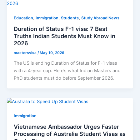
,
,
,
Education
Immigration
Students
Study Abroad News
Duration of Status F-1 visa: 7 Best
Truths Indian Students Must Know in
2026
mastersvisa
/
May 10, 2026
The US is ending Duration of Status for F-1 visas
with a 4-year cap. Here’s what Indian Masters and
PhD students must do before September 2026.
Immigration
Vietnamese Ambassador Urges Faster
Processing of Australia Student Visas as