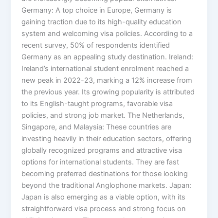
Germany: A top choice in Europe, Germany is
gaining traction due to its high-quality education
system and welcoming visa policies. According to a
recent survey, 50% of respondents identified
Germany as an appealing study destination. Ireland:
Ireland’s international student enrolment reached a
new peak in 2022-23, marking a 12% increase from
the previous year. Its growing popularity is attributed
to its English-taught programs, favorable visa
policies, and strong job market. The Netherlands,
Singapore, and Malaysia: These countries are
investing heavily in their education sectors, offering
globally recognized programs and attractive visa
options for international students. They are fast
becoming preferred destinations for those looking
beyond the traditional Anglophone markets. Japan:
Japan is also emerging as a viable option, with its
straightforward visa process and strong focus on