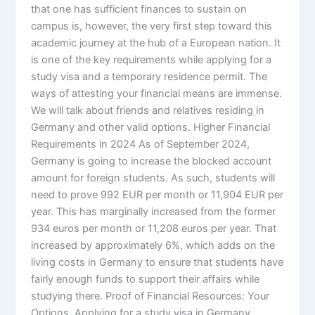
that one has sufficient finances to sustain on
campus is, however, the very first step toward this
academic journey at the hub of a European nation. It
is one of the key requirements while applying for a
study visa and a temporary residence permit. The
ways of attesting your financial means are immense.
We will talk about friends and relatives residing in
Germany and other valid options. Higher Financial
Requirements in 2024 As of September 2024,
Germany is going to increase the blocked account
amount for foreign students. As such, students will
need to prove 992 EUR per month or 11,904 EUR per
year. This has marginally increased from the former
934 euros per month or 11,208 euros per year. That
increased by approximately 6%, which adds on the
living costs in Germany to ensure that students have
fairly enough funds to support their affairs while
studying there. Proof of Financial Resources: Your
Options Applying for a study visa in Germany