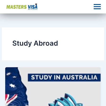
Skip
to
content
Study Abroad