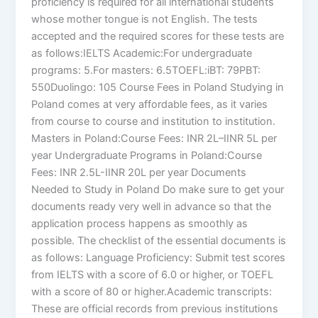
proficiency is required for all international students
whose mother tongue is not English. The tests
accepted and the required scores for these tests are
as follows:IELTS Academic:For undergraduate
programs: 5.For masters: 6.5TOEFL:iBT: 79PBT:
550Duolingo: 105 Course Fees in Poland Studying in
Poland comes at very affordable fees, as it varies
from course to course and institution to institution.
Masters in Poland:Course Fees: INR 2L–IINR 5L per
year Undergraduate Programs in Poland:Course
Fees: INR 2.5L-IINR 20L per year Documents
Needed to Study in Poland Do make sure to get your
documents ready very well in advance so that the
application process happens as smoothly as
possible. The checklist of the essential documents is
as follows: Language Proficiency: Submit test scores
from IELTS with a score of 6.0 or higher, or TOEFL
with a score of 80 or higher.Academic transcripts:
These are official records from previous institutions