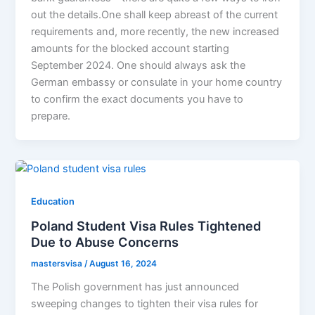
out the details.One shall keep abreast of the current
requirements and, more recently, the new increased
amounts for the blocked account starting
September 2024. One should always ask the
German embassy or consulate in your home country
to confirm the exact documents you have to
prepare.
Education
Poland Student Visa Rules Tightened
Due to Abuse Concerns
mastersvisa
/
August 16, 2024
The Polish government has just announced
sweeping changes to tighten their visa rules for