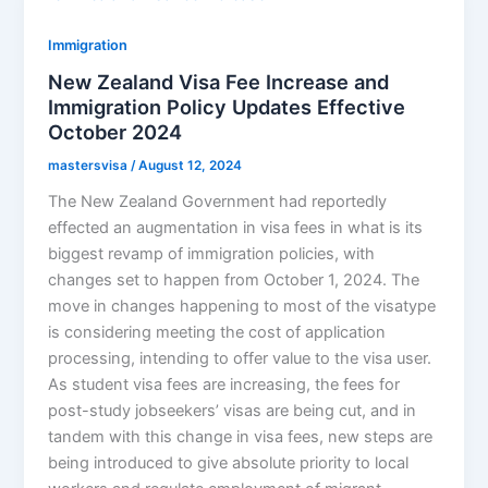
Immigration
New Zealand Visa Fee Increase and
Immigration Policy Updates Effective
October 2024
mastersvisa
/
August 12, 2024
The New Zealand Government had reportedly
effected an augmentation in visa fees in what is its
biggest revamp of immigration policies, with
changes set to happen from October 1, 2024. The
move in changes happening to most of the visatype
is considering meeting the cost of application
processing, intending to offer value to the visa user.
As student visa fees are increasing, the fees for
post-study jobseekers’ visas are being cut, and in
tandem with this change in visa fees, new steps are
being introduced to give absolute priority to local