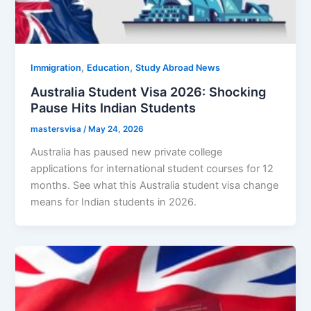
,
,
Immigration
Education
Study Abroad News
Australia Student Visa 2026: Shocking
Pause Hits Indian Students
mastersvisa
/
May 24, 2026
Australia has paused new private college
applications for international student courses for 12
months. See what this Australia student visa change
means for Indian students in 2026.