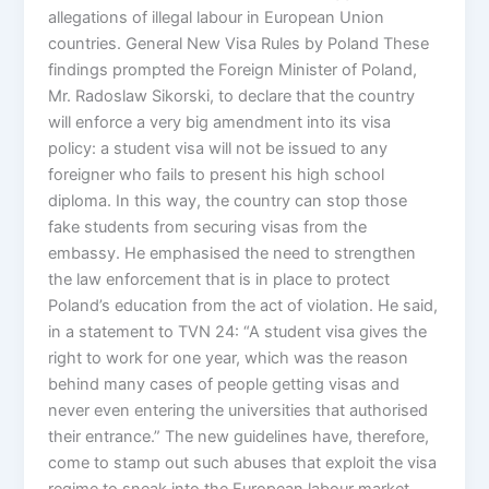
allegations of illegal labour in European Union
countries. General New Visa Rules by Poland These
findings prompted the Foreign Minister of Poland,
Mr. Radoslaw Sikorski, to declare that the country
will enforce a very big amendment into its visa
policy: a student visa will not be issued to any
foreigner who fails to present his high school
diploma. In this way, the country can stop those
fake students from securing visas from the
embassy. He emphasised the need to strengthen
the law enforcement that is in place to protect
Poland’s education from the act of violation. He said,
in a statement to TVN 24: “A student visa gives the
right to work for one year, which was the reason
behind many cases of people getting visas and
never even entering the universities that authorised
their entrance.” The new guidelines have, therefore,
come to stamp out such abuses that exploit the visa
regime to sneak into the European labour market.