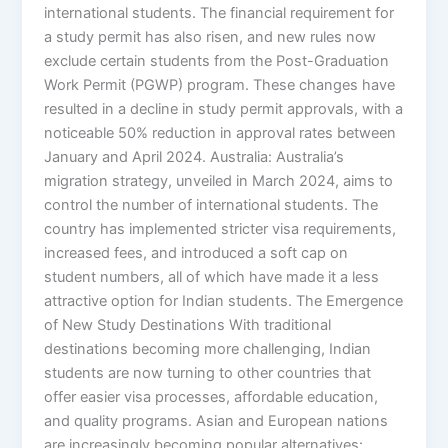
international students. The financial requirement for
a study permit has also risen, and new rules now
exclude certain students from the Post-Graduation
Work Permit (PGWP) program. These changes have
resulted in a decline in study permit approvals, with a
noticeable 50% reduction in approval rates between
January and April 2024. Australia: Australia’s
migration strategy, unveiled in March 2024, aims to
control the number of international students. The
country has implemented stricter visa requirements,
increased fees, and introduced a soft cap on
student numbers, all of which have made it a less
attractive option for Indian students. The Emergence
of New Study Destinations With traditional
destinations becoming more challenging, Indian
students are now turning to other countries that
offer easier visa processes, affordable education,
and quality programs. Asian and European nations
are increasingly becoming popular alternatives: