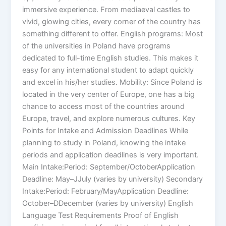
immersive experience. From mediaeval castles to
vivid, glowing cities, every corner of the country has
something different to offer. English programs: Most
of the universities in Poland have programs
dedicated to full-time English studies. This makes it
easy for any international student to adapt quickly
and excel in his/her studies. Mobility: Since Poland is
located in the very center of Europe, one has a big
chance to access most of the countries around
Europe, travel, and explore numerous cultures. Key
Points for Intake and Admission Deadlines While
planning to study in Poland, knowing the intake
periods and application deadlines is very important.
Main Intake:Period: September/OctoberApplication
Deadline: May–JJuly (varies by university) Secondary
Intake:Period: February/MayApplication Deadline:
October–DDecember (varies by university) English
Language Test Requirements Proof of English