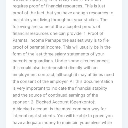
requires proof of financial resources. This is just
proof of the fact that you have enough resources to
maintain your living throughout your studies. The
following are some of the accepted proofs of
financial resources one can provide: 1. Proof of
Parental Income Perhaps the easiest way is to file
proof of parental income. This will usually be in the
form of the last three salary statements of your
parents or guardians. Under some circumstances,
this could also be deposited directly with an
employment contract, although it may at times need
the consent of the employer. All this documentation
is very important to indicate the financial stability
and the source of continued earnings of the
sponsor. 2. Blocked Account (Sperrkonto):
A blocked account is the most common way for
international students. You will be able to prove you
have adequate money to maintain yourselves while