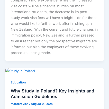
comparably more expensive. While the increased
visa costs will be a financial burden on most
international students, the decrease in its post-
study work visa fees will have a bright side for those
who would like to further work after finishing up in
New Zealand. With the current and future changes in
immigration policy, New Zealand is further pressed
to ensure that not only the prospective migrants are
informed but also the employers of these evolving
procedures being made.
Education
Why Study in Poland? Key Insights and
Admission Guidelines
mastersvisa
/
August 9, 2024