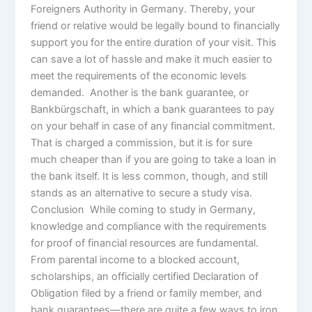
Foreigners Authority in Germany. Thereby, your
friend or relative would be legally bound to financially
support you for the entire duration of your visit. This
can save a lot of hassle and make it much easier to
meet the requirements of the economic levels
demanded. Another is the bank guarantee, or
Bankbürgschaft, in which a bank guarantees to pay
on your behalf in case of any financial commitment.
That is charged a commission, but it is for sure
much cheaper than if you are going to take a loan in
the bank itself. It is less common, though, and still
stands as an alternative to secure a study visa.
Conclusion While coming to study in Germany,
knowledge and compliance with the requirements
for proof of financial resources are fundamental.
From parental income to a blocked account,
scholarships, an officially certified Declaration of
Obligation filed by a friend or family member, and
bank guarantees—there are quite a few ways to iron