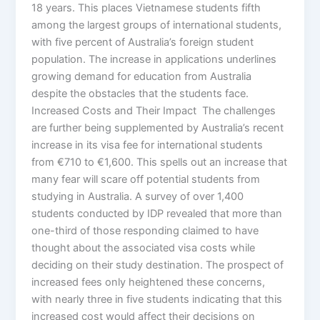
18 years. This places Vietnamese students fifth
among the largest groups of international students,
with five percent of Australia’s foreign student
population. The increase in applications underlines
growing demand for education from Australia
despite the obstacles that the students face.
Increased Costs and Their Impact The challenges
are further being supplemented by Australia’s recent
increase in its visa fee for international students
from €710 to €1,600. This spells out an increase that
many fear will scare off potential students from
studying in Australia. A survey of over 1,400
students conducted by IDP revealed that more than
one-third of those responding claimed to have
thought about the associated visa costs while
deciding on their study destination. The prospect of
increased fees only heightened these concerns,
with nearly three in five students indicating that this
increased cost would affect their decisions on