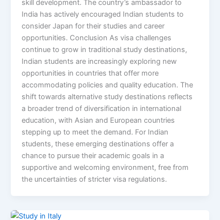
skill development. The country’s ambassador to
India has actively encouraged Indian students to
consider Japan for their studies and career
opportunities. Conclusion As visa challenges
continue to grow in traditional study destinations,
Indian students are increasingly exploring new
opportunities in countries that offer more
accommodating policies and quality education. The
shift towards alternative study destinations reflects
a broader trend of diversification in international
education, with Asian and European countries
stepping up to meet the demand. For Indian
students, these emerging destinations offer a
chance to pursue their academic goals in a
supportive and welcoming environment, free from
the uncertainties of stricter visa regulations.