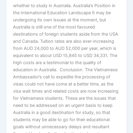
whether to study in Australia. Australia’s Position in
the International Education Landscape It may be
undergoing its own issues at the moment, but
Australia is still one of the most favoured
destinations of foreign students aside from the USA
and Canada. Tuition rates are also ever-increasing
from AUD 24,000 to AUD 52,000 per year, which is
equivalent to about USD 15,845 to USD 34,331. The
high costs are a testimonial to the quality of
education in Australia. Conclusion The Vietnamese
Ambassador’s call to expedite the processing of
visas could not have come at a better time, as the
visa wait times and related costs are now increasing
for Vietnamese students. These are the issues that
need to be addressed on an urgent basis to keep
Australia in a good destination for study, so that
students may be able to go for their educational
goals without unnecessary delays and resultant