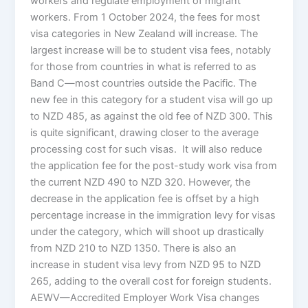
workers and regulate employment of migrant
workers. From 1 October 2024, the fees for most
visa categories in New Zealand will increase. The
largest increase will be to student visa fees, notably
for those from countries in what is referred to as
Band C—most countries outside the Pacific. The
new fee in this category for a student visa will go up
to NZD 485, as against the old fee of NZD 300. This
is quite significant, drawing closer to the average
processing cost for such visas. It will also reduce
the application fee for the post-study work visa from
the current NZD 490 to NZD 320. However, the
decrease in the application fee is offset by a high
percentage increase in the immigration levy for visas
under the category, which will shoot up drastically
from NZD 210 to NZD 1350. There is also an
increase in student visa levy from NZD 95 to NZD
265, adding to the overall cost for foreign students.
AEWV—Accredited Employer Work Visa changes