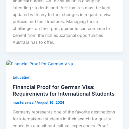
financial burden. As the situation is changing,
intending students and their families must be kept
updated with any further changes in regard to visa
policies and fee structures. Managing these
challenges on their part, students can continue to
benefit from the rich educational opportunities
Australia has to offer.
Education
Financial Proof for German Visa:
Requirements for International Students
mastersvisa
/
August 16, 2024
Germany represents one of the favorite destinations
for international students in their search for quality
education and vibrant cultural experiences. Proof