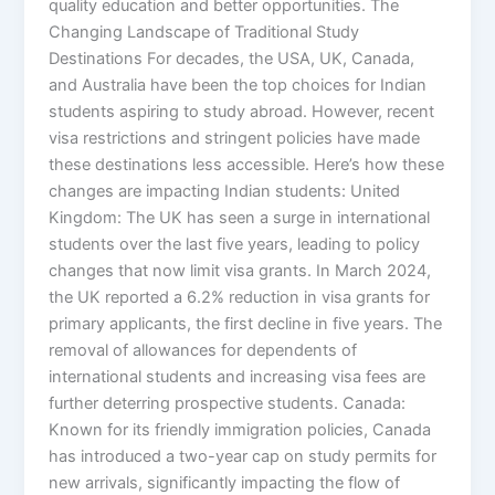
quality education and better opportunities. The
Changing Landscape of Traditional Study
Destinations For decades, the USA, UK, Canada,
and Australia have been the top choices for Indian
students aspiring to study abroad. However, recent
visa restrictions and stringent policies have made
these destinations less accessible. Here’s how these
changes are impacting Indian students: United
Kingdom: The UK has seen a surge in international
students over the last five years, leading to policy
changes that now limit visa grants. In March 2024,
the UK reported a 6.2% reduction in visa grants for
primary applicants, the first decline in five years. The
removal of allowances for dependents of
international students and increasing visa fees are
further deterring prospective students. Canada:
Known for its friendly immigration policies, Canada
has introduced a two-year cap on study permits for
new arrivals, significantly impacting the flow of