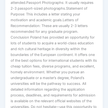
attended.Passport Photographs: It usually requires
2-3 passport-sized photographs.Statement of
Purpose: This includes a letter stating your
motivation and academic goals.Letters of
Recommendation: These are usually 2-3 letters
recommended for any graduate program.
Conclusion Poland has provided an opportunity for
lots of students to acquire a world-class education
and rich cultural heritage in diversity within the
boundaries of the European continent. It offers one
of the best options for international students with its
cheap tuition fees, diverse programs, and excellent,
homely environment. Whether you pursue an
undergraduate or a master’s degree, Poland’s
universities will be the pathway to success. All
detailed information regarding the application
process, deadlines, and requirements for admission
is available on the relevant official websites of the
universities. Do not hesitate—use this opportunity to