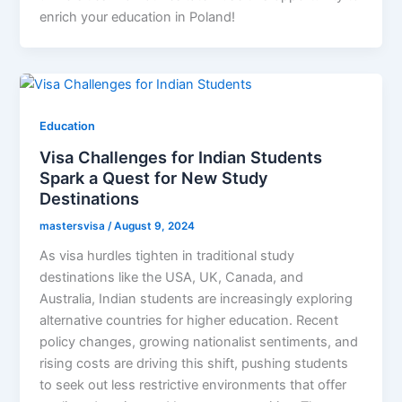
enrich your education in Poland!
Education
Visa Challenges for Indian Students
Spark a Quest for New Study
Destinations
mastersvisa
/
August 9, 2024
As visa hurdles tighten in traditional study
destinations like the USA, UK, Canada, and
Australia, Indian students are increasingly exploring
alternative countries for higher education. Recent
policy changes, growing nationalist sentiments, and
rising costs are driving this shift, pushing students
to seek out less restrictive environments that offer