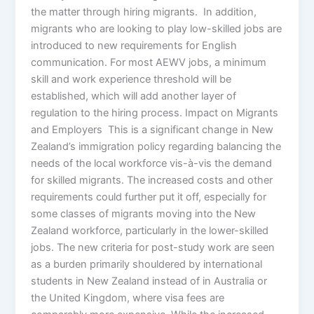
the matter through hiring migrants. In addition,
migrants who are looking to play low-skilled jobs are
introduced to new requirements for English
communication. For most AEWV jobs, a minimum
skill and work experience threshold will be
established, which will add another layer of
regulation to the hiring process. Impact on Migrants
and Employers This is a significant change in New
Zealand’s immigration policy regarding balancing the
needs of the local workforce vis-à-vis the demand
for skilled migrants. The increased costs and other
requirements could further put it off, especially for
some classes of migrants moving into the New
Zealand workforce, particularly in the lower-skilled
jobs. The new criteria for post-study work are seen
as a burden primarily shouldered by international
students in New Zealand instead of in Australia or
the United Kingdom, where visa fees are