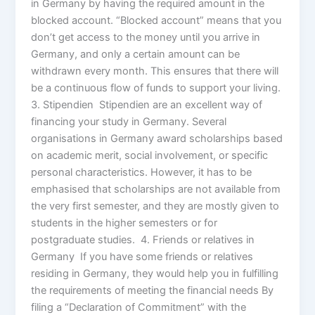
in Germany by having the required amount in the
blocked account. “Blocked account” means that you
don’t get access to the money until you arrive in
Germany, and only a certain amount can be
withdrawn every month. This ensures that there will
be a continuous flow of funds to support your living.
3. Stipendien Stipendien are an excellent way of
financing your study in Germany. Several
organisations in Germany award scholarships based
on academic merit, social involvement, or specific
personal characteristics. However, it has to be
emphasised that scholarships are not available from
the very first semester, and they are mostly given to
students in the higher semesters or for
postgraduate studies. 4. Friends or relatives in
Germany If you have some friends or relatives
residing in Germany, they would help you in fulfilling
the requirements of meeting the financial needs By
filing a “Declaration of Commitment” with the